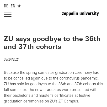
DE
EN
ZU says goodbye to the 36th
and 37th cohorts
09/24/2021
Because the spring semester graduation ceremony had
to be cancelled again due to the coronavirus pandemic,
ZU has said its goodbyes to the 36th and 37th cohorts this
fall semester. The new graduates were presented with
their bachelor's and master's certificates at festive
graduation ceremonies on ZU's ZF Campus.