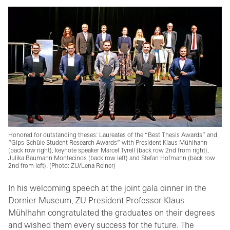
Honored for outstanding theses: Laureates of the “Best Thesis Awards” and
“Gips-Schüle Student Research Awards” with President Klaus Mühlhahn
(back row right), keynote speaker Marcel Tyrell (back row 2nd from right),
Julika Baumann Montecinos (back row left) and Stefan Hofmann (back row
2nd from left). (Photo: ZU/Lena Reiner)
In his welcoming speech at the joint gala dinner in the
Dornier Museum, ZU President Professor Klaus
Mühlhahn congratulated the graduates on their degrees
and wished them every success for the future. The