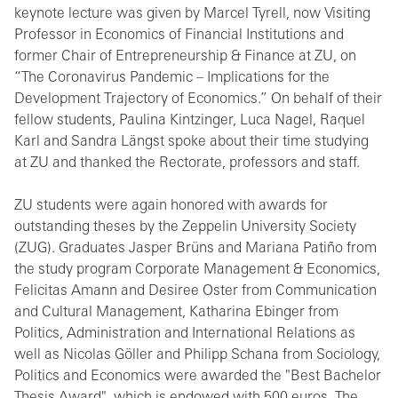
keynote lecture was given by Marcel Tyrell, now Visiting
Professor in Economics of Financial Institutions and
former Chair of Entrepreneurship & Finance at ZU, on
“The Coronavirus Pandemic – Implications for the
Development Trajectory of Economics.” On behalf of their
fellow students, Paulina Kintzinger, Luca Nagel, Raquel
Karl and Sandra Längst spoke about their time studying
at ZU and thanked the Rectorate, professors and staff.
ZU students were again honored with awards for
outstanding theses by the Zeppelin University Society
(ZUG). Graduates Jasper Brüns and Mariana Patiño from
the study program Corporate Management & Economics,
Felicitas Amann and Desiree Oster from Communication
and Cultural Management, Katharina Ebinger from
Politics, Administration and International Relations as
well as Nicolas Göller and Philipp Schana from Sociology,
Politics and Economics were awarded the "Best Bachelor