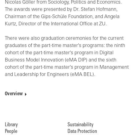
Nicolas Göller from Sociology, Politics and Economics.
The awards were presented by Dr. Stefan Hofmann,
Chairman of the Gips-Schüle Foundation, and Angela
Kurtz, Director of the International Office at ZU.
There were also graduation ceremonies for the current
graduates of the part-time master's programs: the ninth
cohort of the part-time master's program in Digital
Business Model Innovation (eMA DIP) and the sixth
cohort of the part-time master's program in Management
and Leadership for Engineers (eMA BEL).
Overview
Library
Sustainability
People
Data Protection