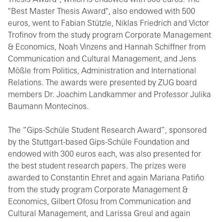
Thesis Award", which is endowed with 500 euros. The
"Best Master Thesis Award", also endowed with 500
euros, went to Fabian Stützle, Niklas Friedrich and Victor
Trofinov from the study program Corporate Management
& Economics, Noah Vinzens and Hannah Schiffner from
Communication and Cultural Management, and Jens
Mößle from Politics, Administration and International
Relations. The awards were presented by ZUG board
members Dr. Joachim Landkammer and Professor Julika
Baumann Montecinos.
The “Gips-Schüle Student Research Award”, sponsored
by the Stuttgart-based Gips-Schüle Foundation and
endowed with 300 euros each, was also presented for
the best student research papers. The prizes were
awarded to Constantin Ehret and again Mariana Patiño
from the study program Corporate Management &
Economics, Gilbert Ofosu from Communication and
Cultural Management, and Larissa Greul and again