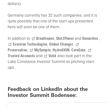
dollars).
Germany currently has 32 such companies, and it is
quite possible that one of the start-ups presented
here will soon be one of them.
In addition to
Breathment
,
Shit2Power
and
Devanthro
,
Eversion Technologies
,
Global Changer
,
Proservation
,
MySympto
,
HydroSKIN
,
CereGate
,
Trusted Accounts
and
Valid
also took part in the
Lake Constance Investor Summit as pitching start-
ups.
Feedback on LinkedIn about the
Investor Summit Bodensee: