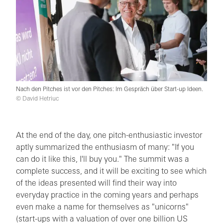
Nach den Pitches ist vor den Pitches: Im Gespräch über Start-up Ideen.
© David Hetriuc
At the end of the day, one pitch-enthusiastic investor
aptly summarized the enthusiasm of many: "If you
can do it like this, I'll buy you." The summit was a
complete success, and it will be exciting to see which
of the ideas presented will find their way into
everyday practice in the coming years and perhaps
even make a name for themselves as "unicorns"
(start-ups with a valuation of over one billion US