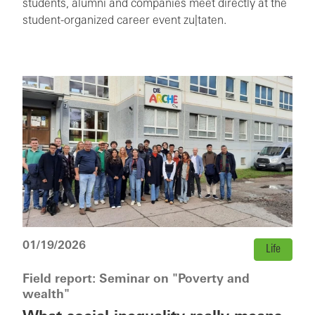
students, alumni and companies meet directly at the
student-organized career event zu|taten.
01/19/2026
Life
Field report: Seminar on "Poverty and
wealth"