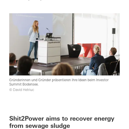
Gründerinnen und Gründer präsentieren ihre Ideen beim Investor
Summit Bodensee.
© David Hetriuc
Shit2Power aims to recover energy
from sewage sludge