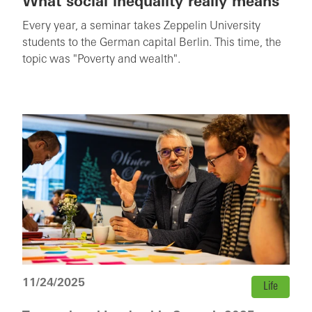
What social inequality really means
Every year, a seminar takes Zeppelin University
students to the German capital Berlin. This time, the
topic was "Poverty and wealth".
11/24/2025
Life