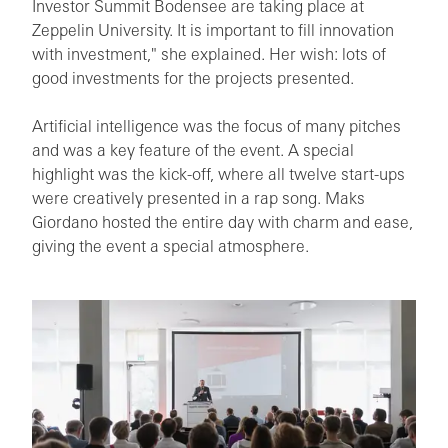
Investor Summit Bodensee are taking place at
Zeppelin University. It is important to fill innovation
with investment," she explained. Her wish: lots of
good investments for the projects presented.
Artificial intelligence was the focus of many pitches
and was a key feature of the event. A special
highlight was the kick-off, where all twelve start-ups
were creatively presented in a rap song. Maks
Giordano hosted the entire day with charm and ease,
giving the event a special atmosphere.