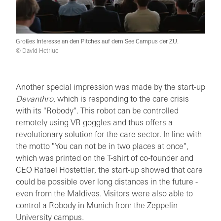
Großes Interesse an den Pitches auf dem See Campus der ZU.
© David Hetriuc
Another special impression was made by the start-up
Devanthro
, which is responding to the care crisis
with its "Robody". This robot can be controlled
remotely using VR goggles and thus offers a
revolutionary solution for the care sector. In line with
the motto "You can not be in two places at once",
which was printed on the T-shirt of co-founder and
CEO Rafael Hostettler, the start-up showed that care
could be possible over long distances in the future -
even from the Maldives. Visitors were also able to
control a Robody in Munich from the Zeppelin
University campus.