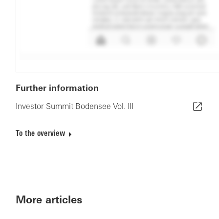
Further information
Investor Summit Bodensee Vol. III
To the overview
More articles