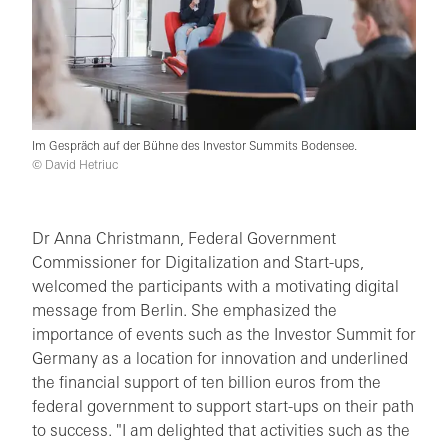
Im Gespräch auf der Bühne des Investor Summits Bodensee.
© David Hetriuc
Dr Anna Christmann, Federal Government
Commissioner for Digitalization and Start-ups,
welcomed the participants with a motivating digital
message from Berlin. She emphasized the
importance of events such as the Investor Summit for
Germany as a location for innovation and underlined
the financial support of ten billion euros from the
federal government to support start-ups on their path
to success. "I am delighted that activities such as the