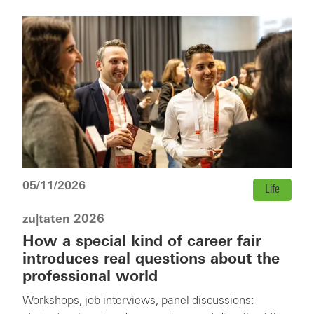
05/11/2026
Life
zu|taten 2026
How a special kind of career fair
introduces real questions about the
professional world
Workshops, job interviews, panel discussions: