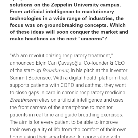
solutions on the Zeppelin University campus.
From artificial intelligence to revolutionary
technologies in a wide range of industries, the
focus was on groundbreaking concepts. Which
of these ideas will soon conquer the market and
make headlines as the next "unicorns"?
"We are revolutionizing respiratory treatment,"
announced Elçin Can Çavuşoğlu, Co-founder & CEO
of the start-up
Breathment,
in his pitch at the Investor
Summit Bodensee. With a digital health platform that
supports patients with COPD and asthma, they want
to close gaps in care in chronic respiratory medicine.
Breathment
relies on artificial intelligence and uses
the front camera of the smartphone to monitor
patients in real time and guide breathing exercises.
The aim is for every patient to be able to improve
their own quality of life from the comfort of their own
home using their smartphone. In cooperation with