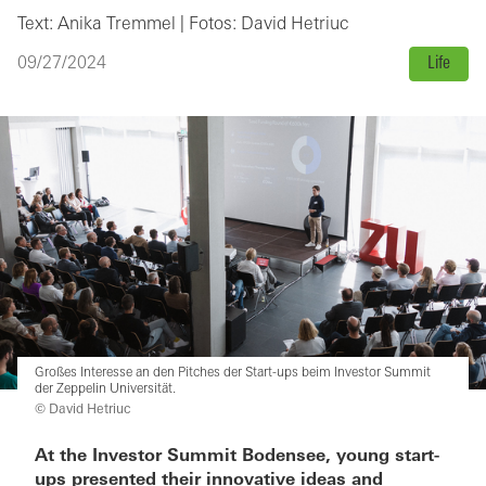
Text: Anika Tremmel | Fotos: David Hetriuc
09/27/2024
Life
Großes Interesse an den Pitches der Start-ups beim Investor Summit
der Zeppelin Universität.
© David Hetriuc
At the Investor Summit Bodensee, young start-
ups presented their innovative ideas and