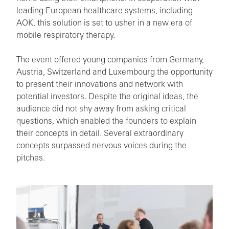
leading European healthcare systems, including
AOK, this solution is set to usher in a new era of
mobile respiratory therapy.
The event offered young companies from Germany,
Austria, Switzerland and Luxembourg the opportunity
to present their innovations and network with
potential investors. Despite the original ideas, the
audience did not shy away from asking critical
questions, which enabled the founders to explain
their concepts in detail. Several extraordinary
concepts surpassed nervous voices during the
pitches.