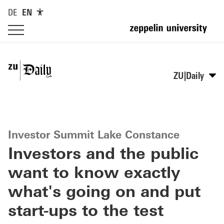
DE
EN
ZU|Daily
Investor Summit Lake Constance
Investors and the public
want to know exactly
what's going on and put
start-ups to the test