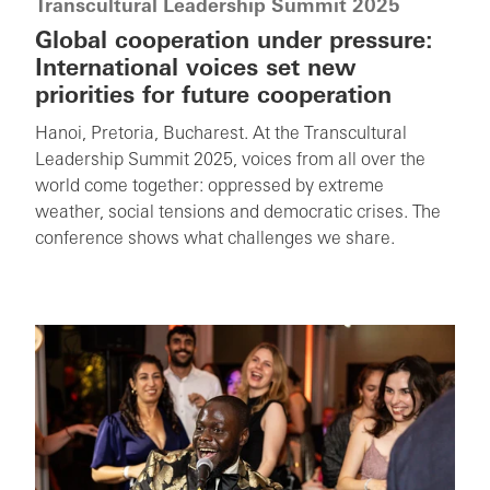
Transcultural Leadership Summit 2025
Global cooperation under pressure:
International voices set new
priorities for future cooperation
Hanoi, Pretoria, Bucharest. At the Transcultural
Leadership Summit 2025, voices from all over the
world come together: oppressed by extreme
weather, social tensions and democratic crises. The
conference shows what challenges we share.