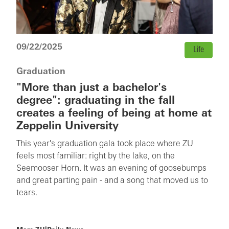
09/22/2025
Life
Graduation
"More than just a bachelor's
degree": graduating in the fall
creates a feeling of being at home at
Zeppelin University
This year's graduation gala took place where ZU
feels most familiar: right by the lake, on the
Seemooser Horn. It was an evening of goosebumps
and great parting pain - and a song that moved us to
tears.