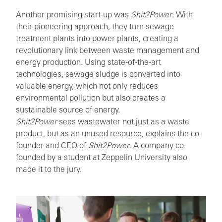
Another promising start-up was
Shit2Power
. With
their pioneering approach, they turn sewage
treatment plants into power plants, creating a
revolutionary link between waste management and
energy production. Using state-of-the-art
technologies, sewage sludge is converted into
valuable energy, which not only reduces
environmental pollution but also creates a
sustainable source of energy.
Shit2Power
sees wastewater not just as a waste
product, but as an unused resource, explains the co-
founder and CEO of
Shit2Power
. A company co-
founded by a student at Zeppelin University also
made it to the jury.