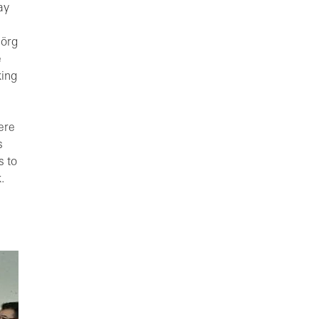
ay
Jörg
e
king
ere
s
s to
.