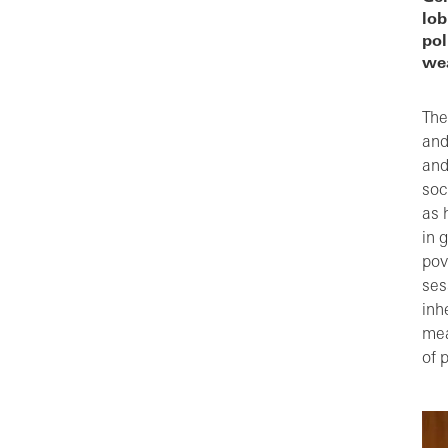
lob
pol
wea
The
and
and
soc
as 
in 
pov
ses
inh
mea
of 