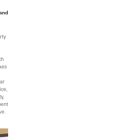
 and
rty
ch
axes
ar
ice,
y,
ment
ve.