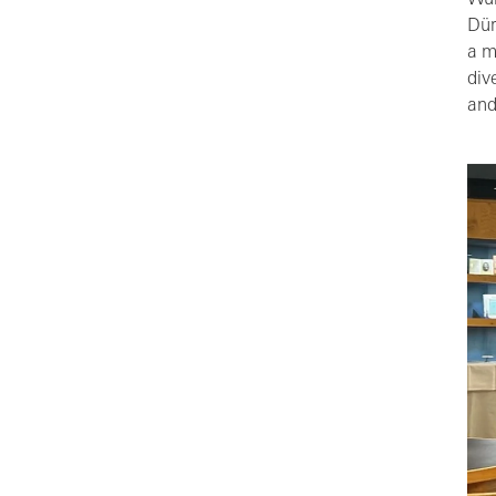
Wür
Dür
a m
div
and