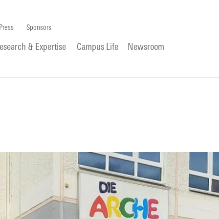
Press
Sponsors
esearch & Expertise
Campus Life
Newsroom