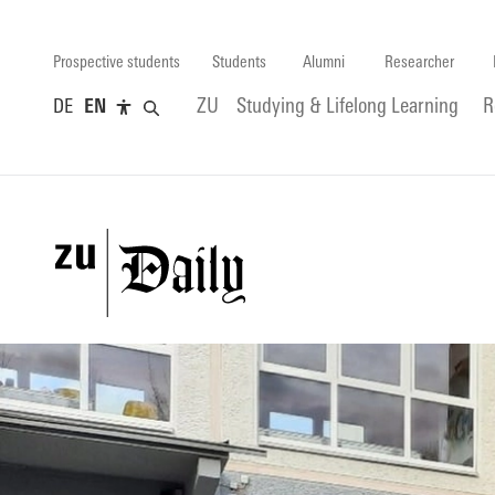
Prospective students
Students
Alumni
Researcher
DE
EN
ZU
Studying & Lifelong Learning
R