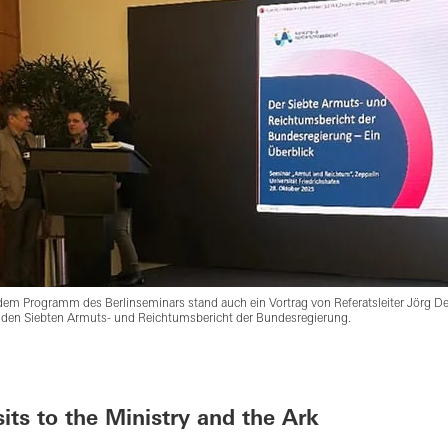
dem Programm des Berlinseminars stand auch ein Vortrag von Referatsleiter Jörg D
 den Siebten Armuts- und Reichtumsbericht der Bundesregierung.
sits to the Ministry and the Ark