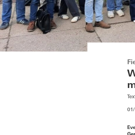
Fi
W
m
Tex
01
Eve
Ger