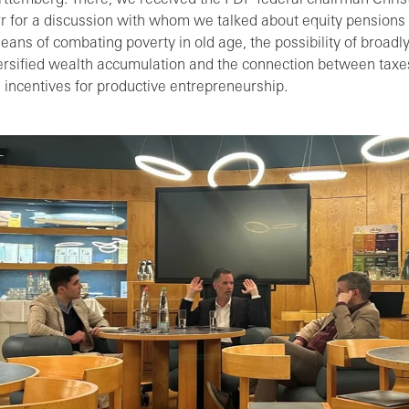
ttemberg. There, we received the FDP federal chairman Chris
r for a discussion with whom we talked about equity pensions
eans of combating poverty in old age, the possibility of broadl
ersified wealth accumulation and the connection between taxe
 incentives for productive entrepreneurship.