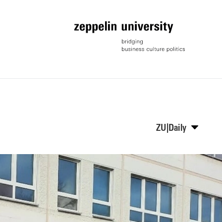
ZU|Daily