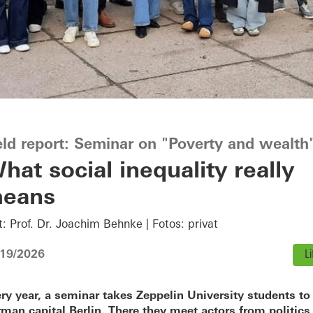
eld report: Seminar on "Poverty and wealth
hat social inequality really
eans
t: Prof. Dr. Joachim Behnke | Fotos: privat
/19/2026
Li
ry year, a seminar takes Zeppelin University students to
man capital Berlin. There they meet actors from politics