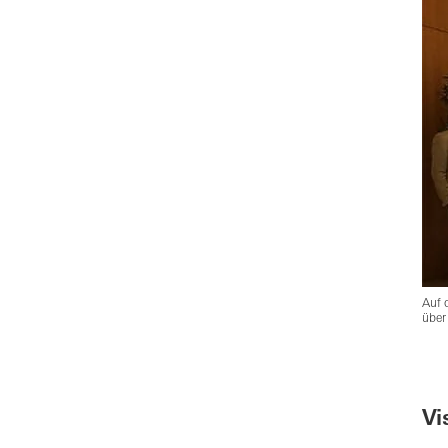
Auf 
über
Vi