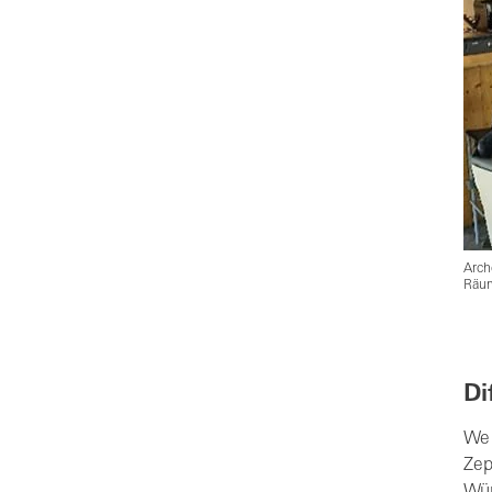
Arch
Räum
Di
We 
Zep