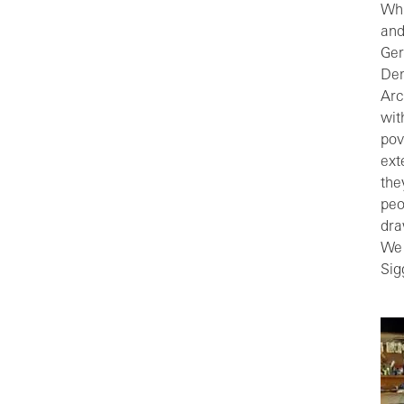
Whi
and
Ger
Dem
Arc
wit
pov
ext
the
peo
dra
We 
Sig