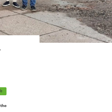
"
fe
 the
,