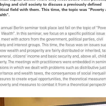
bying and civil society to discuss a previously defined
itical field with them. This time, the topic was "Poverty
lth".
 annual Berlin seminar took place last fall on the topic of "Pove
 Wealth". In this seminar, we focus on a specific political issue
 meet with actors from the government, political parties, civil
iety and interest groups. This time, the focus was on issues su
how wealth and prosperity are fairly distributed or inherited, t
general, citizens' income and basic security and, above all, child
erty. The meetings with practitioners were embedded in semin
sions in which we dealt with problems such as distributive just
eritance and wealth taxes, the consequences of social inequalit
sures to create equal opportunities, the theoretical measure
poverty and measures to combat it from a theoretical perspecti