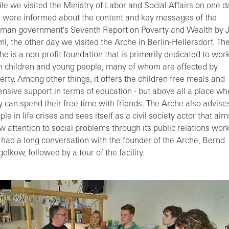
le we visited the Ministry of Labor and Social Affairs on one d
 were informed about the content and key messages of the
man government's Seventh Report on Poverty and Wealth by 
l, the other day we visited the Arche in Berlin-Hellersdorf. Th
he is a non-profit foundation that is primarily dedicated to wor
h children and young people, many of whom are affected by
erty. Among other things, it offers the children free meals and
ensive support in terms of education - but above all a place wh
y can spend their free time with friends. The Arche also advise
ple in life crises and sees itself as a civil society actor that aim
w attention to social problems through its public relations work
had a long conversation with the founder of the Arche, Bernd
gelkow, followed by a tour of the facility.