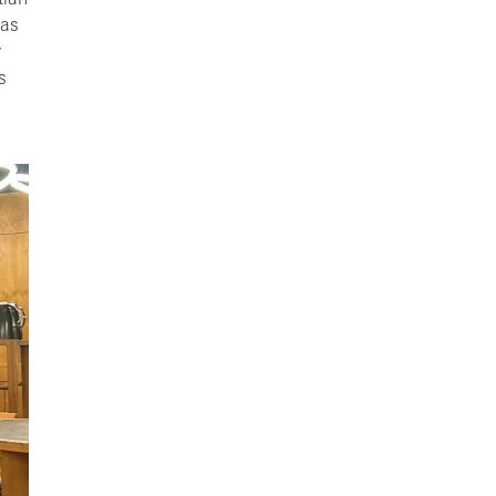
tian
 as
y
s