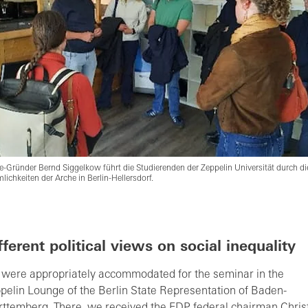
e-Gründer Bernd Siggelkow führt die Studierenden der Zeppelin Universität durch di
lichkeiten der Arche in Berlin-Hellersdorf.
fferent political views on social inequality
were appropriately accommodated for the seminar in the
pelin Lounge of the Berlin State Representation of Baden-