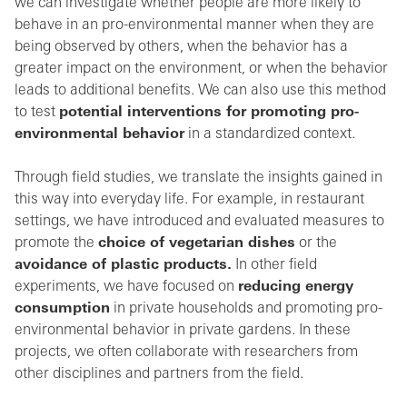
we can investigate whether people are more likely to
behave in an pro-environmental manner when they are
being observed by others, when the behavior has a
greater impact on the environment, or when the behavior
leads to additional benefits. We can also use this method
to test
potential interventions for promoting pro-
environmental behavior
in a standardized context.
Through field studies, we translate the insights gained in
this way into everyday life. For example, in restaurant
settings, we have introduced and evaluated measures to
promote the
choice of vegetarian dishes
or the
avoidance of plastic products.
In other field
experiments, we have focused on
reducing energy
consumption
in private households and promoting pro-
environmental behavior in private gardens. In these
projects, we often collaborate with researchers from
other disciplines and partners from the field.