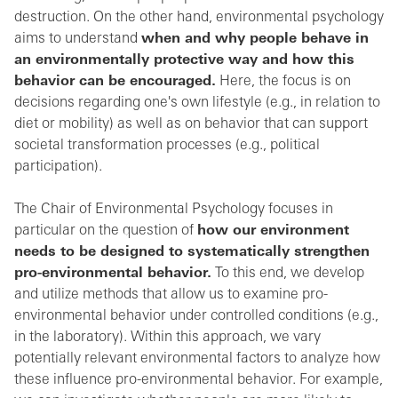
destruction. On the other hand, environmental psychology
aims to understand
when and why people behave in
an environmentally protective way and how this
behavior can be encouraged.
Here, the focus is on
decisions regarding one's own lifestyle (e.g., in relation to
diet or mobility) as well as on behavior that can support
societal transformation processes (e.g., political
participation).
The Chair of Environmental Psychology focuses in
particular on the question of
how our environment
needs to be designed to systematically strengthen
pro-environmental behavior.
To this end, we develop
and utilize methods that allow us to examine pro-
environmental behavior under controlled conditions (e.g.,
in the laboratory). Within this approach, we vary
potentially relevant environmental factors to analyze how
these influence pro-environmental behavior. For example,