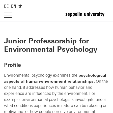
DE
EN
Junior Professorship for
Environmental Psychology
Profile
Environmental psychology examines the
psychological
aspects of human-environment relationships.
On the
one hand, it addresses how human behavior and
experience are influenced by the environment. For
example, environmental psychologists investigate under
what conditions experiences in nature can be relaxing or
motivating, or how people perceive environmental