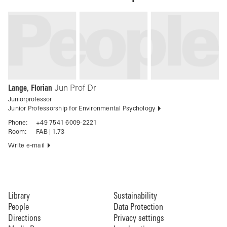
Lange, Florian
Jun Prof Dr
Juniorprofessor
Junior Professorship for Environmental Psychology
Phone:
+49 7541 6009-2221
Room:
FAB | 1.73
Write e-mail
Library
Sustainability
People
Data Protection
Directions
Privacy settings