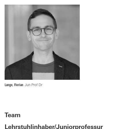
Lange, Florian
Jun Prof Dr
Team
Lehrstuhlinhaber/Juniorprofessur