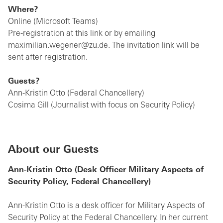
Where?
Online (Microsoft Teams)
Pre-registration at this link or by emailing
maximilian.wegener@zu.de. The invitation link will be
sent after registration.
Guests?
Ann-Kristin Otto (Federal Chancellery)
Cosima Gill (Journalist with focus on Security Policy)
About our Guests
Ann-Kristin Otto (Desk Officer Military Aspects of
Security Policy, Federal Chancellery)
Ann-Kristin Otto is a desk officer for Military Aspects of
Security Policy at the Federal Chancellery. In her current