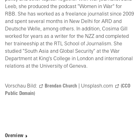
Leeb, she produced the podcast "Women in War" for
RBB. She has worked as a freelance journalist since 2009
and spent several months in New Delhi for ARD and
Deutsche Welle, among others. In addition, Cosima Gill
worked for years as a writer for the NZZ and completed
her traineeship at the RTL School of Journalism. She
studied "South Asia and Global Security" at the War
Department at King's College in London and international
relations at the University of Geneva.
Vorschau Bild:
Brendan Church
| Unsplash.com
(CCO
Public Domain)
Overview