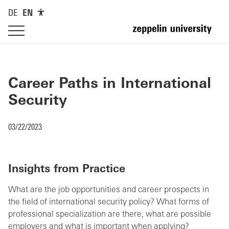
DE
EN
Career Paths in International
Security
03/22/2023
Insights from Practice
What are the job opportunities and career prospects in
the field of international security policy? What forms of
professional specialization are there, what are possible
employers and what is important when applying?