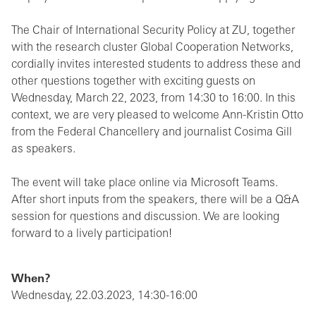
The Chair of International Security Policy at ZU, together
with the research cluster Global Cooperation Networks,
cordially invites interested students to address these and
other questions together with exciting guests on
Wednesday, March 22, 2023, from 14:30 to 16:00. In this
context, we are very pleased to welcome Ann-Kristin Otto
from the Federal Chancellery and journalist Cosima Gill
as speakers.
The event will take place online via Microsoft Teams.
After short inputs from the speakers, there will be a Q&A
session for questions and discussion. We are looking
forward to a lively participation!
When?
Wednesday, 22.03.2023, 14:30-16:00