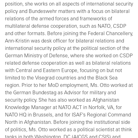
position, she works on all aspects of international security
policy and Bundeswehr matters with a focus on bilateral
relations of the armed forces and frameworks of
multilateral defense cooperation, such as NATO, CSDP
and other formats. Before joining the Federal Chancellery,
Ann-Kristin was desk officer for bilateral relations and
international security policy at the political section of the
German Ministry of Defense, where she worked on CSDP
related defense cooperation as well as bilateral relations
with Central and Eastern Europe, focusing on but not
limited to the Visegrad countries and the Black Sea
region. Prior to her MoD employment, Ms. Otto worked at
the German Bundestag as Advisor for military and
security policy. She has also worked as Afghanistan
Knowledge Manager at NATO ACT in Norfolk, VA, for
NATO HQ in Brussels, and for ISAF's Regional Command
North in Afghanistan. Before joining the institutional side
of politics, Ms. Otto worked as a political scientist at think
tanks in both Washington, DC (AICGS and CSIS) and