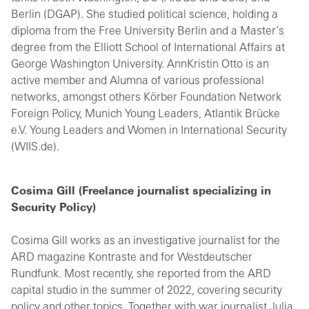
Berlin (DGAP). She studied political science, holding a
diploma from the Free University Berlin and a Master’s
degree from the Elliott School of International Affairs at
George Washington University. AnnKristin Otto is an
active member and Alumna of various professional
networks, amongst others Körber Foundation Network
Foreign Policy, Munich Young Leaders, Atlantik Brücke
e.V. Young Leaders and Women in International Security
(WIIS.de).
Cosima Gill (Freelance journalist specializing in
Security Policy)
Cosima Gill works as an investigative journalist for the
ARD magazine Kontraste and for Westdeutscher
Rundfunk. Most recently, she reported from the ARD
capital studio in the summer of 2022, covering security
policy and other topics. Together with war journalist Julia