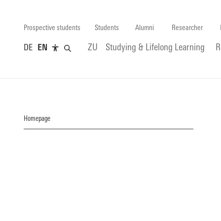
Prospective students
Students
Alumni
Researcher
DE
EN
ZU
Studying & Lifelong Learning
R
Homepage