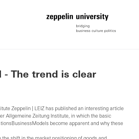
- The trend is clear
tute Zeppelin | LEIZ has published an interesting article
er Allgemeine Zeitung Institute, in which the basic
elationsBusinessModels become apparent and why these
n the shift in the market positioning of goods and