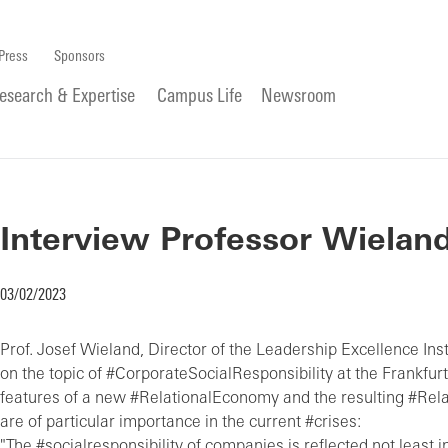
Press
Sponsors
esearch & Expertise
Campus Life
Newsroom
Interview Professor Wieland 
03/02/2023
Prof. Josef Wieland, Director of the Leadership Excellence Insti
on the topic of #CorporateSocialResponsibility at the Frankfurt
features of a new #RelationalEconomy and the resulting #R
are of particular importance in the current #crises:
"The #socialresponsibility of companies is reflected not least i