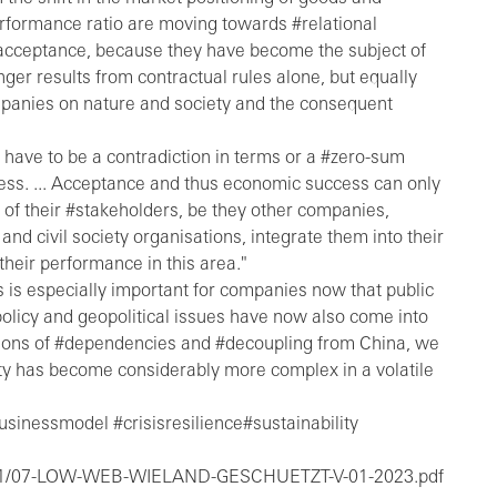
erformance ratio are moving towards #relational
alacceptance, because they have become the subject of
onger results from contractual rules alone, but equally
ompanies on nature and society and the consequent
 have to be a contradiction in terms or a #zero-sum
ess. ... Acceptance and thus economic success can only
of their #stakeholders, be they other companies,
and civil society organisations, integrate them into their
heir performance in this area."
s is especially important for companies now that public
olicy and geopolitical issues have now also come into
tions of #dependencies and #decoupling from China, we
ility has become considerably more complex in a volatile
inessmodel #crisisresilience#sustainability
023/01/07-LOW-WEB-WIELAND-GESCHUETZT-V-01-2023.pdf