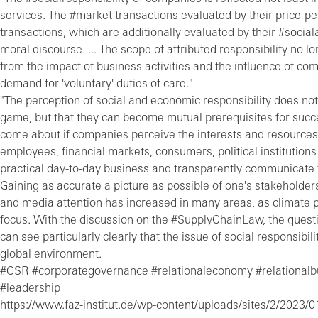
services. The #market transactions evaluated by their price-p
transactions, which are additionally evaluated by their #soci
moral discourse. ... The scope of attributed responsibility no l
from the impact of business activities and the influence of c
demand for 'voluntary' duties of care."
"The perception of social and economic responsibility does not
game, but that they can become mutual prerequisites for succ
come about if companies perceive the interests and resources 
employees, financial markets, consumers, political institutions 
practical day-to-day business and transparently communicate t
Gaining as accurate a picture as possible of one's stakeholder
and media attention has increased in many areas, as climate p
focus. With the discussion on the #SupplyChainLaw, the ques
can see particularly clearly that the issue of social responsib
global environment.
#CSR #corporategovernance #relationaleconomy #relationalbus
#leadership
https://www.faz-institut.de/wp-content/uploads/sites/2/2