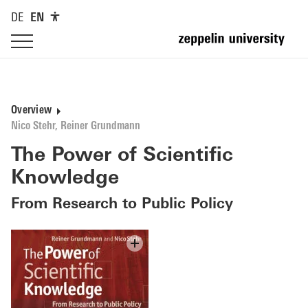
DE
EN
Overview
Nico Stehr, Reiner Grundmann
The Power of Scientific
Knowledge
From Research to Public Policy