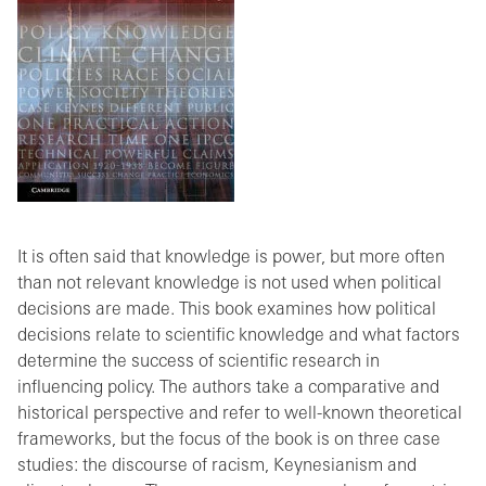
It is often said that knowledge is power, but more often
than not relevant knowledge is not used when political
decisions are made. This book examines how political
decisions relate to scientific knowledge and what factors
determine the success of scientific research in
influencing policy. The authors take a comparative and
historical perspective and refer to well-known theoretical
frameworks, but the focus of the book is on three case
studies: the discourse of racism, Keynesianism and