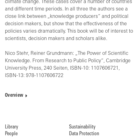
climate change. These cases cover a number of countries
and different time periods. In all three the authors see a
close link between „knowledge producers“ and political
decision makers, but show that the effectiveness of the
policies varies dramatically. This book will be of interest to
scientists, decision makers and scholars alike.
Nico Stehr, Reiner Grundmann: „The Power of Scientific
Knowledge. From Research to Public Policy“, Cambridge
University Press, 240 Seiten, ISBN-10: 1107606721,
ISBN-13: 978-1107606722
Overview
Library
Sustainability
People
Data Protection