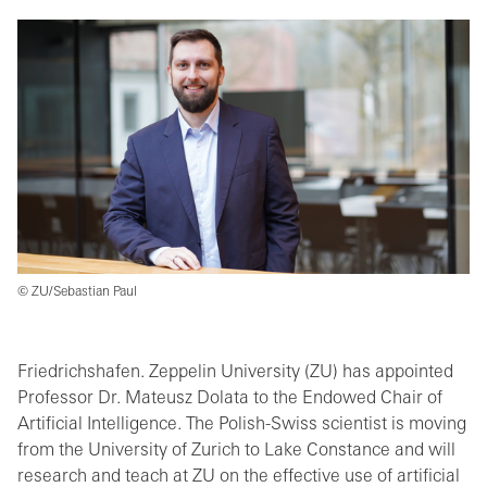
© ZU/Sebastian Paul
Friedrichshafen. Zeppelin University (ZU) has appointed
Professor Dr. Mateusz Dolata to the Endowed Chair of
Artificial Intelligence. The Polish-Swiss scientist is moving
from the University of Zurich to Lake Constance and will
research and teach at ZU on the effective use of artificial