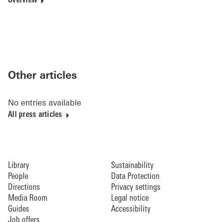
Overview
Other articles
No entries available
All press articles
Library
Sustainability
People
Data Protection
Directions
Privacy settings
Media Room
Legal notice
Guides
Accessibility
Job offers