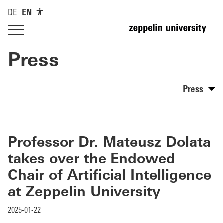
DE
EN
Press
Press
Professor Dr. Mateusz Dolata
takes over the Endowed
Chair of Artificial Intelligence
at Zeppelin University
2025-01-22