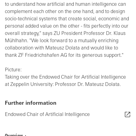
to understand how artificial and human intelligence can
complement each other on the one hand, and to design
socio-technical systems that create social, economic and
personal added value on the other - fits perfectly into our
overall strategy," says ZU President Professor Dr. Klaus
Mühlhahn. "We look forward to a mutually enriching
collaboration with Mateusz Dolata and would like to
thank ZF Friedrichshafen AG for its generous support."
Picture:
Taking over the Endowed Chair for Artificial Intelligence
at Zeppelin University: Professor Dr. Mateusz Dolata.
Further information
Endowed Chair of Artificial Intelligence