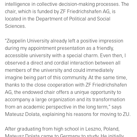
intelligence in collective decision-making processes. The
chair, which is funded by ZF Friedrichshafen AG, is
located in the Department of Political and Social
Sciences.
"Zeppelin University already left a positive impression
during my appointment presentation as a friendly,
accessible university with a special charm. Even then, I
observed a direct and cordial interaction between all
members of the university and could immediately
imagine being part of this community. At the same time,
thanks to the close cooperation with ZF Friedrichshafen
AG, the endowed chair offers a unique opportunity to
accompany a large organization and its transformation
from an academic perspective in the long term," says
Mateusz Dolata, explaining his reasons for moving to ZU.
After graduating from high school in Leszno, Poland,
Mateusz Dolata came to Germany to study. He initially