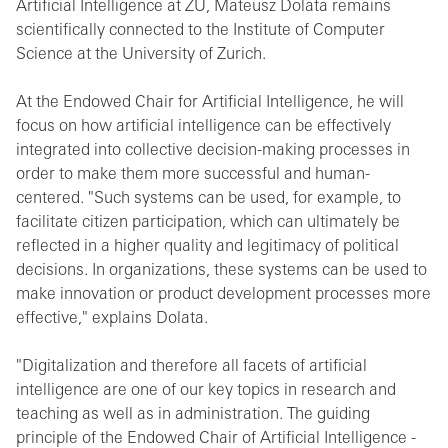
Artificial Intelligence at ZU, Mateusz Dolata remains
scientifically connected to the Institute of Computer
Science at the University of Zurich.
At the Endowed Chair for Artificial Intelligence, he will
focus on how artificial intelligence can be effectively
integrated into collective decision-making processes in
order to make them more successful and human-
centered. "Such systems can be used, for example, to
facilitate citizen participation, which can ultimately be
reflected in a higher quality and legitimacy of political
decisions. In organizations, these systems can be used to
make innovation or product development processes more
effective," explains Dolata.
"Digitalization and therefore all facets of artificial
intelligence are one of our key topics in research and
teaching as well as in administration. The guiding
principle of the Endowed Chair of Artificial Intelligence -