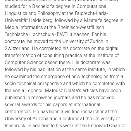
studied for a Bachelor's degree in Computational
Linguistics and Philosophy at the Ruprecht-Karls-
Universität Heidelberg, followed by a Master's degree in
Media Informatics at the Rheinisch-Westfälisch
Technische Hochschule (RWTH) Aachen. For his
doctorate, he moved to the University of Zurich in
Switzerland. He completed his doctorate on the digital
transformation of consulting practice at the Institute of
Computer Science based there. His doctorate was
followed by his habilitation at the same institute, in which
he examined the emergence of new technologies from a
socio-technical perspective and which he completed with
the Venia Legendi. Mateusz Dolata's articles have been
published in renowned journals and he has received
several awards for his papers at international
conferences. He has been a visiting researcher at the
University of Arizona and a lecturer at the University of
Innsbruck. In addition to his work at the Endowed Chair of