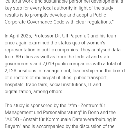
'cultural work' and sustainable personnel development, a
key step for every local authority in light of the study
results is to promptly develop and adopt a Public
Corporate Governance Code with clear regulations."
In April 2025, Professor Dr. Ulf Papenfuß and his team
once again examined the status quo of women's
representation in public companies. They analysed data
from 69 cities as well as from the federal and state
governments and 2,019 public companies with a total of
2,126 positions in management, leadership and the board
of directors of municipal utilities, public transport,
hospitals, trade fairs, social institutions, IT and
digitalization, among others.
The study is sponsored by the "zfm - Zentrum für
Management und Personalberatung" in Bonn and the
"AKDB - Anstalt für Kommunale Datenverarbeitung in
Bayern" and is accompanied by the discussion of the