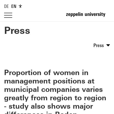
DE
EN
Press
Press
Proportion of women in
management positions at
municipal companies varies
greatly from region to region
- study also shows major