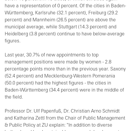
have a representation of 0 percent. Of the cities in Baden-
Württemberg, Karlsruhe (32.1 percent), Freiburg (29.2
percent) and Mannheim (26.5 percent) are above the
municipal average, while Stuttgart (14.3 percent) and
Heidelberg (3.8 percent) continue to have below-average
figures.
Last year, 30.7% of new appointments to top
management positions were made by women - 2.8
percentage points more than in the previous year. Saxony
(52.4 percent) and Mecklenburg-Western Pomerania
(50.0 percent) had the highest figures - the cities in
Baden-Württemberg (34.4 percent) were in the middle of
the field.
Professor Dr. Ulf Papenfuß, Dr. Christian Arno Schmidt
and Katharina Zettl from the Chair of Public Management
& Public Policy at ZU explain: "In addition to diverse