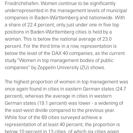
Friedrichshafen. Women continue to be significantly
underrepresented in the management levels of municipal
companies in Baden-Württemberg and nationwide. With
a share of 22.4 percent, only just under one in five top
positions in Baden-Württemberg cities is held by a
woman. This is below the national average of 23.0
percent. For the third time in a row, representation is
below the level of the DAX 40 companies, as the current
study "Women in top management bodies of public
companies" by Zeppelin University (ZU) shows.
The highest proportion of women in top management was
once again found in cities in eastern German states (24.7
percent), whereas the average in cities in western
German states (19.1 percent) was lower - a widening of
the east-west divide compared to the previous year.
While four of the 69 cities surveyed achieve a
representation of at least 40 percent, the proportion is
below 10 percent in 13 cities, of which six cities again