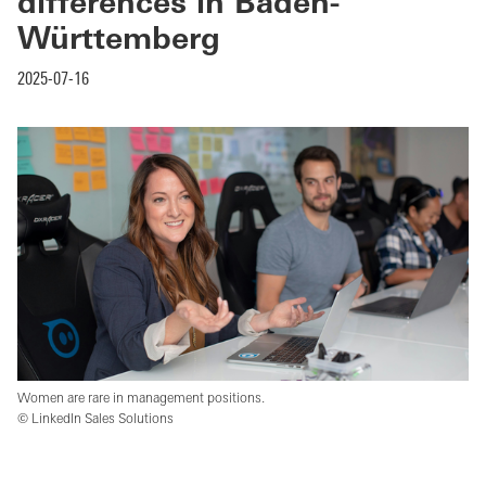
differences in Baden-
Württemberg
2025-07-16
Women are rare in management positions.
© LinkedIn Sales Solutions