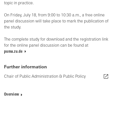
topic in practice.
On Friday, July 18, from 9:00 to 10:30 a.m., a free online
panel discussion will take place to mark the publication of
the study.
The complete study for download and the registration link
for the online panel discussion can be found at
puma.zu.de
Further information
Chair of Public Administration & Public Policy
Overview