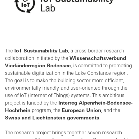
The
IoT Sustainability Lab
, a cross-border research
collaboration initiated by the
Wissenschaftsverbund
Vierländerregion Bodensee
, is committed to promoting
sustainable digitalization in the Lake Constance region.
The goal is to make the building sector more efficient,
environmentally friendly, and user-oriented through the
use of IoT (Internet of Things) systems. This ambitious
project is funded by the
Interreg Alpenrhein-Bodensee-
Hochrhein
program, the
European Union
, and the
Swiss and Liechtenstein governments
.
The research project brings together seven research