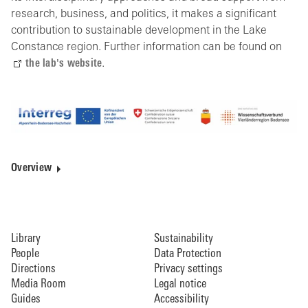
research, business, and politics, it makes a significant
contribution to sustainable development in the Lake
Constance region. Further information can be found on
the lab's website
.
Overview
Library
Sustainability
People
Data Protection
Directions
Privacy settings
Media Room
Legal notice
Guides
Accessibility