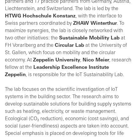
partners and 17 practice partners from Germany, Austria,
Liechtenstein, and Switzerland. The lab is led by the
HTWG Hochschule Konstanz
, with the interface to
Swiss partners coordinated by
ZHAW Winterthur
. To
maximize synergies, the lab is closely networked with
two other initiatives: the
Sustainable Mobility Lab
at
FH Vorarlberg and the
Circular Lab
at the University of
St. Gallen, which focus on mobility and the circular
economy. At
Zeppelin University
,
Nico Meier
, research
fellow at the
Leadership Excellence Institute
Zeppelin
, is responsible for the IoT Sustainability Lab.
The lab focuses on the scientific investigation of IoT
systems in the building sector. The research aims to
develop sustainable solutions for building supply systems
such as heating, electricity, or waste management.
Ecological (CO₂ reduction), economic (cost savings), and
social (user-friendliness) aspects are taken into account.
Special emphasis is placed on developing tools for life