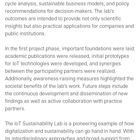
cycle analysis, sustainable business models, and policy
recommendations for decision-makers. The lab's
outcomes are intended to provide not only scientific
insights but also practical applications for companies and
public institutions.
In the first project phase, important foundations were laid:
academic publications were released, initial prototypes
for IoT technologies were developed, and synergies
between the participating partners were realized.
Additionally, awareness-raising measures highlighted the
societal benefits of the lab's work. Future steps include
the continuous development and dissemination of new
findings as well as active collaboration with practice
partners.
The IoT Sustainability Lab is a pioneering example of how
digitalization and sustainability can go hand in hand. With
its interdisciplinary approaches and broad support from