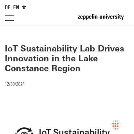
DE
EN
IoT Sustainability Lab Drives
Innovation in the Lake
Constance Region
12/30/2024