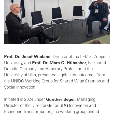
Prof. Dr. Josef Wieland
, Director of the LEIZ at Zeppelin
University, and
Prof. Dr. Marc C. Hübscher
, Partner at
Deloitte Germany and Honorary Professor at the
University of Ulm, presented significant outcomes from
the UNIDO Working Group for Shared Value Creation and
Social Innovation.
Initiated in 2024 under
Gunther Beger
, Managing
Director of the Directorate for SDG Innovation and
Economic Transformation, the working group united