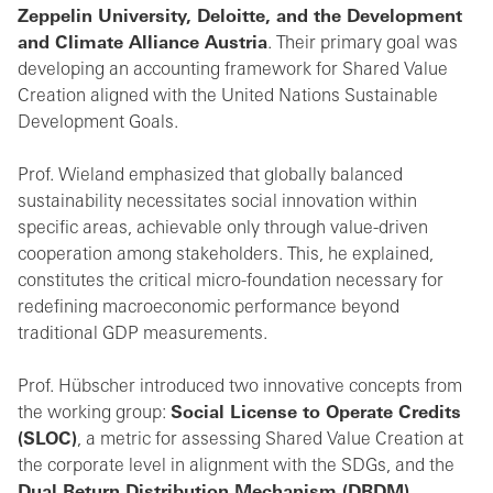
Zeppelin University, Deloitte, and the Development
and Climate Alliance Austria
. Their primary goal was
developing an accounting framework for Shared Value
Creation aligned with the United Nations Sustainable
Development Goals.
Prof. Wieland emphasized that globally balanced
sustainability necessitates social innovation within
specific areas, achievable only through value-driven
cooperation among stakeholders. This, he explained,
constitutes the critical micro-foundation necessary for
redefining macroeconomic performance beyond
traditional GDP measurements.
Prof. Hübscher introduced two innovative concepts from
the working group:
Social License to Operate Credits
(SLOC)
, a metric for assessing Shared Value Creation at
the corporate level in alignment with the SDGs, and the