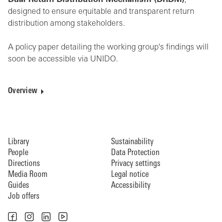
Dual Return Distribution Mechanism (DRDM)
,
designed to ensure equitable and transparent return
distribution among stakeholders.
A policy paper detailing the working group's findings will
soon be accessible via UNIDO.
Overview
Library
Sustainability
People
Data Protection
Directions
Privacy settings
Media Room
Legal notice
Guides
Accessibility
Job offers