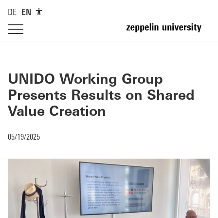
DE
EN
UNIDO Working Group
Presents Results on Shared
Value Creation
05/19/2025