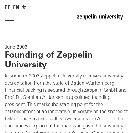
DE
EN
June 2003
Founding of Zeppelin
University
In summer 2003 Zeppelin University receives university
accreditation from the state of Baden-Württemberg.
Financial backing is secured through Zeppelin GmbH and
Prof. Dr. Stephan A. Jansen is appointed founding
president. This marks the starting point for the
establishment of an innovative university on the shores of
Lake Constance and with views across the Alps – in the
one-time workplace of the man who gave the university