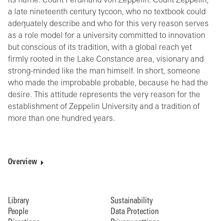
its name: Count Ferdinand von Zeppelin. Count Zeppelin,
a late nineteenth century tycoon, who no textbook could
adequately describe and who for this very reason serves
as a role model for a university committed to innovation
but conscious of its tradition, with a global reach yet
firmly rooted in the Lake Constance area, visionary and
strong-minded like the man himself. In short, someone
who made the improbable probable, because he had the
desire. This attitude represents the very reason for the
establishment of Zeppelin University and a tradition of
more than one hundred years.
Overview
Library
Sustainability
People
Data Protection