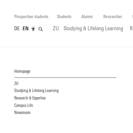
Prospective students
Students
Alumni
Researcher
DE
EN
ZU
Studying & Lifelong Learning
R
Homepage
ZU
Studying & Lifelong Learning
Research & Expertise
Campus Life
Newsroom