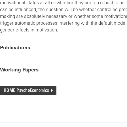
motivational states at all or whether they are too robust to be 
can be influenced, the question will be whether controlled pro
making are absolutely necessary or whether some motivationa
trigger automatic processes interfering with the default mode
gender effects in motivation.
Publications
Working Papers
HOME PsychoEconomics