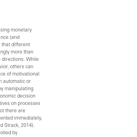
asing monetary
ance (and
that different
ingly more than
 directions. While
vior, others can
nce of motivational
n automatic or
 by manipulating
economic decision
ntives on processes
ot there are
mented immediately,
d Strack, 2014).
olled by