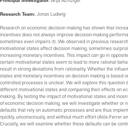
Principal Investigator:
Anja Achtziger
Research Team:
Jonas Ludwig
Research on economic decision making has shown that incre
incentives does not always improve decision-making perform
sometimes even impairs it). We observed in previous research 
motivational states affect decision making, sometimes surpris
increasing monetary incentives. This impact can go in opposite
certain motivational states seem to lead to more rational beha
result in strong deviations from rationality. Whether the influe
states and monetary incentives on decision making is based o
controlled processes is unclear. We will explore this question
different motivational states and comparing their effects on 
making. By testing the impact of motivational states and ince
of economic decision making, we will investigate whether or n
defaults that rely on automatic processes and are thus imple
quickly, unconsciously, and without much effort (Alós-Ferrer an
Crucially, we will examine whether these defaults can be contr