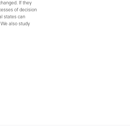
changed. If they
cesses of decision
l states can
. We also study