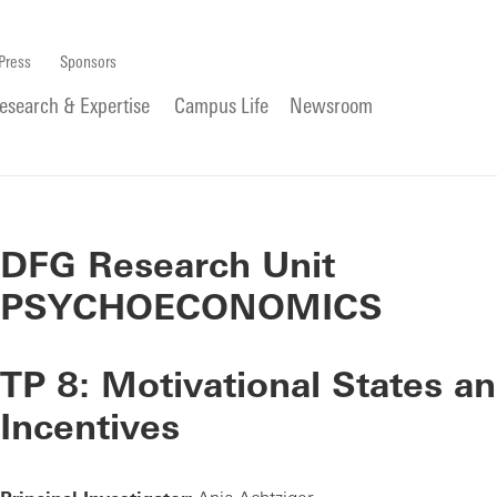
Press
Sponsors
esearch & Expertise
Campus Life
Newsroom
DFG Research Unit
PSYCHOECONOMICS
TP 8: Motivational States a
Incentives