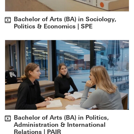
Bachelor of Arts (BA) in Sociology,
Politics & Economics | SPE
Bachelor of Arts (BA) in Politics,
Administration & International
Relations | PAIR