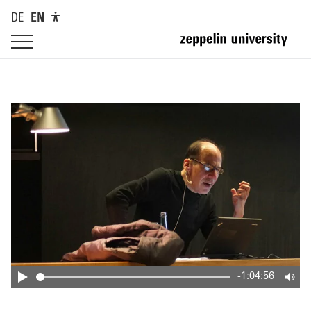
DE
EN
-1:04:56