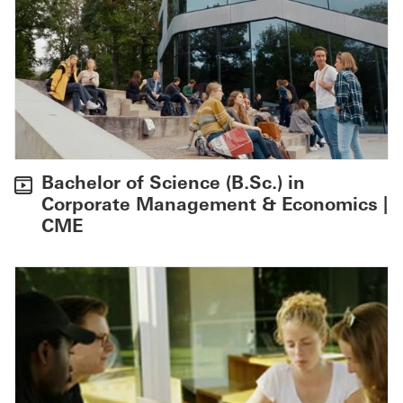
Bachelor of Science (B.Sc.) in
Corporate Management & Economics |
CME