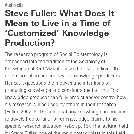
Audio clip
Steve Fuller: What Does It
Mean to Live in a Time of
‘Customized’ Knowledge
Production?
The research program of Social Epistemology is
embedded into the tradition of the Sociology of
Knowledge of Karl Mannheim and tries to indicate the
role of social embeddedness of knowledge producers.
Hence, it questions the motives and intentions of
producing knowledge and considers the fact that “no
knowledge producer can fully predict and/or control how
his research will be used by others in their research”
(Fuller, 2002, S. 15) and “that any knowledge producer is
relatively free to tailor other knowledge claims to his
specific research situation” (ebd., p. 15). The lecture, held
by Steve Fuller, one of the main protagonists in this field