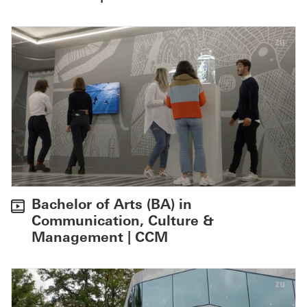
Bachelor of Arts (BA) in
Communication, Culture &
Management | CCM