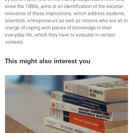
since the 1980s, aims at an identification of the societal
relevance of these implications, which address students,
scientists, entrepreneurs as well as citizens who are all in
charge of coping with pieces of knowledge in their
everyday life, which they have to evaluate in certain
contexts.
This might also interest you