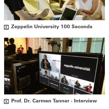
Zeppelin University 100 Seconds
Prof. Dr. Carmen Tanner - Interview