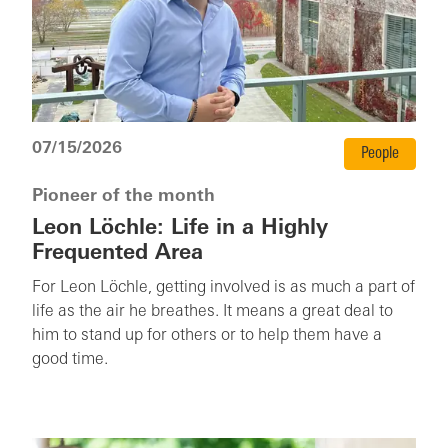
07/15/2026
People
Pioneer of the month
Leon Löchle: Life in a Highly
Frequented Area
For Leon Löchle, getting involved is as much a part of
life as the air he breathes. It means a great deal to
him to stand up for others or to help them have a
good time.