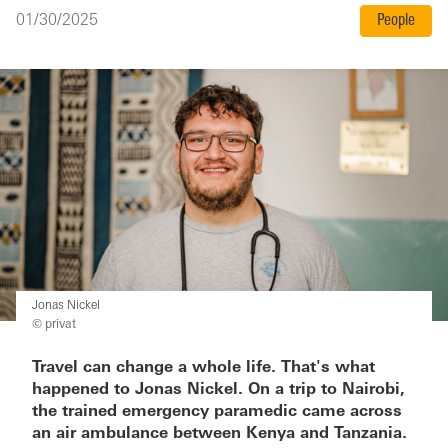
01/30/2025
People
Jonas Nickel
© privat
Travel can change a whole life. That's what
happened to Jonas Nickel. On a trip to Nairobi,
the trained emergency paramedic came across
an air ambulance between Kenya and Tanzania.