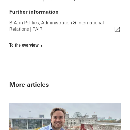
Further information
B.A. in Politics, Administration & International
Relations | PAIR
To the overview
More articles