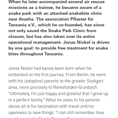
When he later accompanied several air rescue
missions as a trainee, he became aware of a
snake park with an attached snakebite clinic
near Arusha. The association Pflaster für
Tansania e.V., which he co-founded, has since
not only saved the Snake Park Clinic from
closure, but has also taken over its entire
operational management. Jonas Nickel is driven
by one goal: to provide free treatment for snake
bites throughout Tanzania.
Jonas Nickel had barely been born when he
embarked on his first journey: From Berlin, he went
with his (adoptive) parents to the greater Stuttgart
area, more precisely to Remshalden-Grunbach.
"Ultimately, I'm just happy and grateful that I grew up
in a perfect family." What he owes to his parents
above all is his fascination with travel and his
openness to new things: "I can still remember how