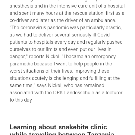
anesthesia and in the intensive care unit of a hospital
and spent many hours at the rescue station, first as a
co-driver and later as the driver of an ambulance.
"The coronavirus pandemic was particularly drastic,
as we had to deliver several seriously ill Covid
patients to hospitals every day and regularly pushed
ourselves to our limits and even put our lives in
danger," reports Nickel. "I became an emergency
paramedic because I want to help people in the
worst situations of their lives. Improving these
situations acutely is challenging and fulfilling at the
same time," says Nickel, who has remained
associated with the DRK Landesschule as a lecturer
to this day.
Learning about snakebite clinic