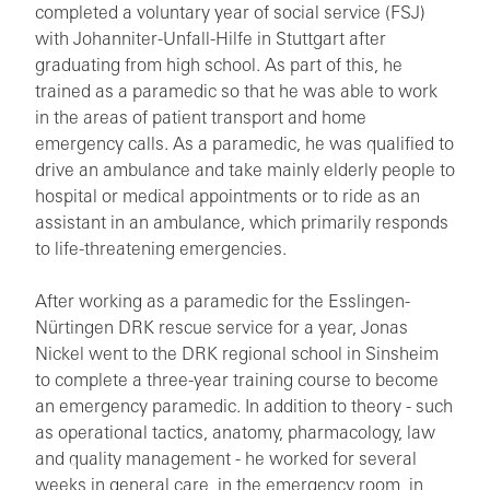
completed a voluntary year of social service (FSJ)
with Johanniter-Unfall-Hilfe in Stuttgart after
graduating from high school. As part of this, he
trained as a paramedic so that he was able to work
in the areas of patient transport and home
emergency calls. As a paramedic, he was qualified to
drive an ambulance and take mainly elderly people to
hospital or medical appointments or to ride as an
assistant in an ambulance, which primarily responds
to life-threatening emergencies.
After working as a paramedic for the Esslingen-
Nürtingen DRK rescue service for a year, Jonas
Nickel went to the DRK regional school in Sinsheim
to complete a three-year training course to become
an emergency paramedic. In addition to theory - such
as operational tactics, anatomy, pharmacology, law
and quality management - he worked for several
weeks in general care, in the emergency room, in