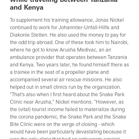
while traveling between Tanzania
and Kenya
To supplement his training allowance, Jonas Nickel
continued to work for Johanniter-Unfall-Hilfe and
Diakonie Stetten. He also used the money to pay for
the odd trip abroad. One of these took him to Nairobi,
where he got to know Arusha Medivac, an air
ambulance provider that operates between Tanzania
and Kenya. Two years later, he found himself there as
a trainee in the seat of a propeller plane and
accompanied several air rescue missions. He also
helped out in small clinics run by the organization.
"That's also when I first heard about the Snake Park
Clinic near Arusha," Nickel mentions. "However, as
the (vital) tourist income failed to materialize during
the corona pandemic, the Snake Park and the Snake
Bite Clinic were on the verge of closing - which
would have been particularly devastating because it