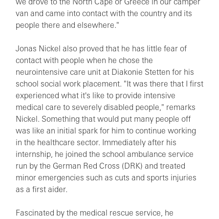
we drove to the North Cape or Greece in our camper
van and came into contact with the country and its
people there and elsewhere."
Jonas Nickel also proved that he has little fear of
contact with people when he chose the
neurointensive care unit at Diakonie Stetten for his
school social work placement. "It was there that I first
experienced what it's like to provide intensive
medical care to severely disabled people," remarks
Nickel. Something that would put many people off
was like an initial spark for him to continue working
in the healthcare sector. Immediately after his
internship, he joined the school ambulance service
run by the German Red Cross (DRK) and treated
minor emergencies such as cuts and sports injuries
as a first aider.
Fascinated by the medical rescue service, he