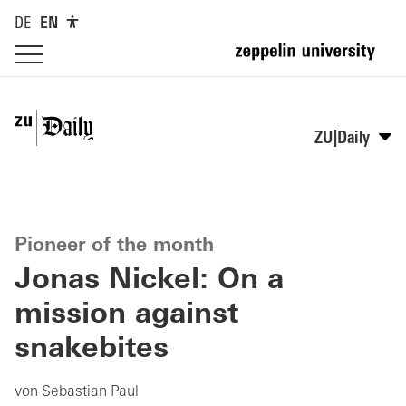
DE
EN
ZU|Daily
Pioneer of the month
Jonas Nickel: On a
mission against
snakebites
von Sebastian Paul