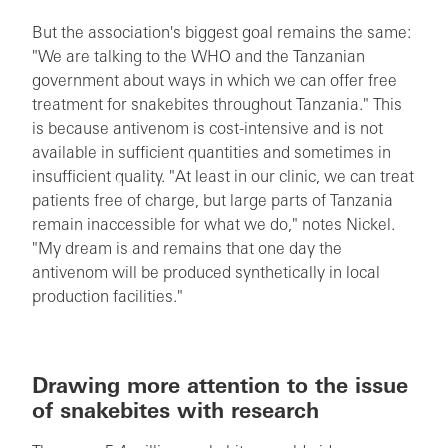
But the association's biggest goal remains the same:
"We are talking to the WHO and the Tanzanian
government about ways in which we can offer free
treatment for snakebites throughout Tanzania." This
is because antivenom is cost-intensive and is not
available in sufficient quantities and sometimes in
insufficient quality. "At least in our clinic, we can treat
patients free of charge, but large parts of Tanzania
remain inaccessible for what we do," notes Nickel.
"My dream is and remains that one day the
antivenom will be produced synthetically in local
production facilities."
Drawing more attention to the issue
of snakebites with research