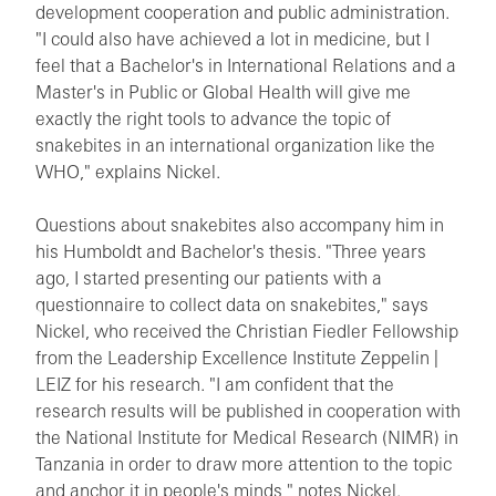
development cooperation and public administration.
"I could also have achieved a lot in medicine, but I
feel that a Bachelor's in International Relations and a
Master's in Public or Global Health will give me
exactly the right tools to advance the topic of
snakebites in an international organization like the
WHO," explains Nickel.
Questions about snakebites also accompany him in
his Humboldt and Bachelor's thesis. "Three years
ago, I started presenting our patients with a
questionnaire to collect data on snakebites," says
Nickel, who received the Christian Fiedler Fellowship
from the Leadership Excellence Institute Zeppelin |
LEIZ for his research. "I am confident that the
research results will be published in cooperation with
the National Institute for Medical Research (NIMR) in
Tanzania in order to draw more attention to the topic
and anchor it in people's minds," notes Nickel.