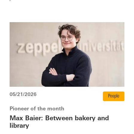
05/21/2026
People
Pioneer of the month
Max Baier: Between bakery and
library