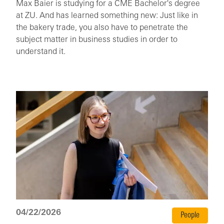
Max Baier is studying for a CME Bachelor's degree
at ZU. And has learned something new: Just like in
the bakery trade, you also have to penetrate the
subject matter in business studies in order to
understand it.
04/22/2026
People