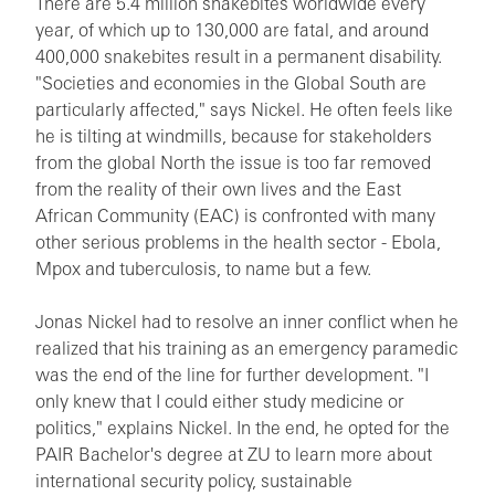
There are 5.4 million snakebites worldwide every
year, of which up to 130,000 are fatal, and around
400,000 snakebites result in a permanent disability.
"Societies and economies in the Global South are
particularly affected," says Nickel. He often feels like
he is tilting at windmills, because for stakeholders
from the global North the issue is too far removed
from the reality of their own lives and the East
African Community (EAC) is confronted with many
other serious problems in the health sector - Ebola,
Mpox and tuberculosis, to name but a few.
Jonas Nickel had to resolve an inner conflict when he
realized that his training as an emergency paramedic
was the end of the line for further development. "I
only knew that I could either study medicine or
politics," explains Nickel. In the end, he opted for the
PAIR Bachelor's degree at ZU to learn more about
international security policy, sustainable