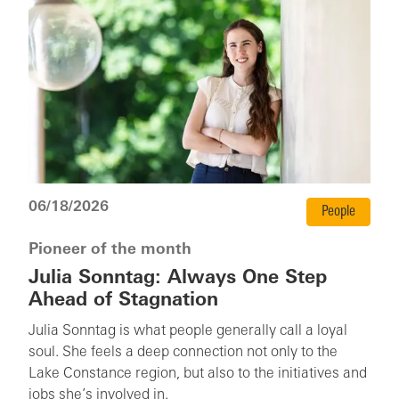
06/18/2026
People
Pioneer of the month
Julia Sonntag: Always One Step
Ahead of Stagnation
Julia Sonntag is what people generally call a loyal
soul. She feels a deep connection not only to the
Lake Constance region, but also to the initiatives and
jobs she’s involved in.