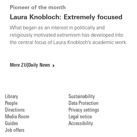
Pioneer of the month
Laura Knobloch: Extremely focused
What began as an interest in politically and
religiously motivated extremism has developed into
the central focus of Laura Knobloch's academic work.
More ZU|Daily News
Library
Sustainability
People
Data Protection
Directions
Privacy settings
Media Room
Legal notice
Guides
Accessibility
Job offers