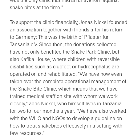
was the only clinic that had an antivenom against
snake bites at the time."
To support the clinic financially, Jonas Nickel founded
an association together with friends after his return
to Germany: This was the birth of Pflaster für
Tansania e.V. Since then, the donations collected
have not only benefited the Snake Park Clinic, but
also Kafika House, where children with reversible
disabilities such as clubfoot or hydrocephalus are
operated on and rehabilitated. "We have now even
taken over the complete operational management of
the Snake Bite Clinic, which means that we have
trained medical staff on site with whom we work
closely," adds Nickel, who himself lives in Tanzania
for two to four months a year. "We have also worked
with the WHO and NGOs to develop a guideline on
how to treat snakebites effectively in a setting with
few resources."