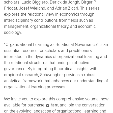
scholars: Lucio Biggiero, Derick de Jongh, Birger P.
Priddat, Josef Wieland, and Adrian Zicari. This series
explores the relational view in economics through
interdisciplinary contributions from fields such as
management, organizational theory, and economic
sociology.
"Organizational Learning as Relational Governance" is an
essential resource for scholars and practitioners
interested in the dynamics of organizational learning and
the relational structures that underpin effective
governance. By integrating theoretical insights with
empirical research, Schwengber provides a robust
analytical framework that enhances our understanding of
organizational learning processes.
We invite you to explore this comprehensive volume, now
available for purchase
here
, and join the conversation
on the evolving landscape of organizational learning and