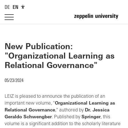
DE
EN
New Publication:
"Organizational Learning as
Relational Governance"
05/23/2024
LEIZ is pleased to announce the publication of an
important new volume, "
Organizational Learning as
Relational Governance
," authored by
Dr. Jessica
Geraldo Schwengber
. Published by
Springer
, this
volume is a significant addition to the scholarly literature