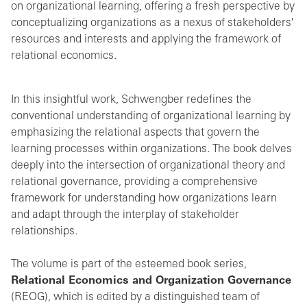
on organizational learning, offering a fresh perspective by
conceptualizing organizations as a nexus of stakeholders'
resources and interests and applying the framework of
relational economics.
In this insightful work, Schwengber redefines the
conventional understanding of organizational learning by
emphasizing the relational aspects that govern the
learning processes within organizations. The book delves
deeply into the intersection of organizational theory and
relational governance, providing a comprehensive
framework for understanding how organizations learn
and adapt through the interplay of stakeholder
relationships.
The volume is part of the esteemed book series,
Relational Economics and Organization Governance
(REOG), which is edited by a distinguished team of