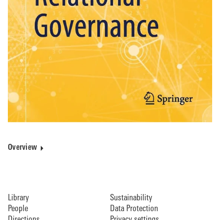
Overview
Library
Sustainability
People
Data Protection
Directions
Privacy settings