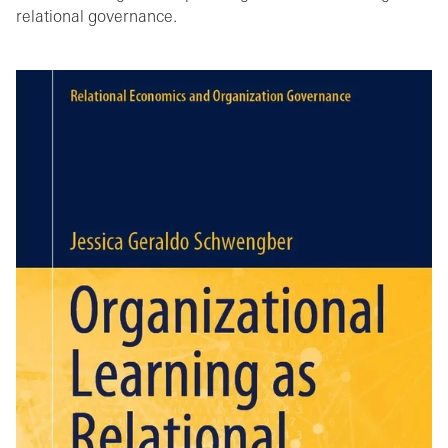
relational governance.