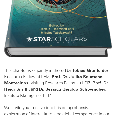
This chapter was jointly authored by
Tobias Grünfelder
,
Research Fellow at LEIZ,
Prof. Dr. Julika Baumann
Montecinos
, Visiting Research Fellow at LEIZ,
Prof. Dr.
Heidi Smith
, and
Dr. Jessica Geraldo Schwengber
,
Institute Manager of LEIZ.
We invite you to delve into this comprehensive
exploration of intercultural and global competence in our