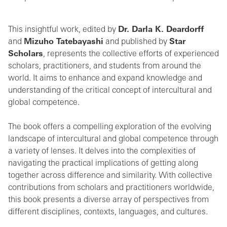
This insightful work, edited by
Dr. Darla K. Deardorff
and
Mizuho Tatebayashi
and published by
Star
Scholars
, represents the collective efforts of experienced
scholars, practitioners, and students from around the
world. It aims to enhance and expand knowledge and
understanding of the critical concept of intercultural and
global competence.
The book offers a compelling exploration of the evolving
landscape of intercultural and global competence through
a variety of lenses. It delves into the complexities of
navigating the practical implications of getting along
together across difference and similarity. With collective
contributions from scholars and practitioners worldwide,
this book presents a diverse array of perspectives from
different disciplines, contexts, languages, and cultures.