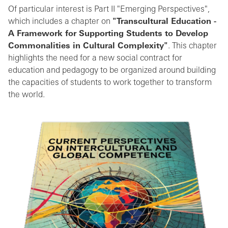
Of particular interest is Part II "Emerging Perspectives",
which includes a chapter on
"Transcultural Education -
A Framework for Supporting Students to Develop
Commonalities in Cultural Complexity"
. This chapter
highlights the need for a new social contract for
education and pedagogy to be organized around building
the capacities of students to work together to transform
the world.