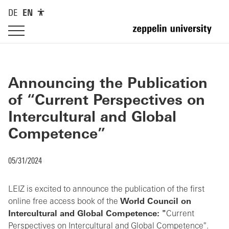
DE
EN
Announcing the Publication
of “Current Perspectives on
Intercultural and Global
Competence”
05/31/2024
LEIZ is excited to announce the publication of the first
online free access book of the
World Council on
Intercultural and Global Competence: "
Current
Perspectives on Intercultural and Global Competence".