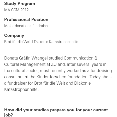
Study Program
MA CCM 2012
Professional Position
Major donations fundraiser
Company
Brot für die Welt I Diakonie Katastrophenhilfe
Donata Gräfin Wrangel studied Communication &
Cultural Management at ZU and, after several years in
the cultural sector, most recently worked as a fundraising
consultant at the Kinder forschen foundation. Today she is
a fundraiser for Brot für die Welt and Diakonie
Katastrophenhilfe.
How did your studies prepare you for your current
job?