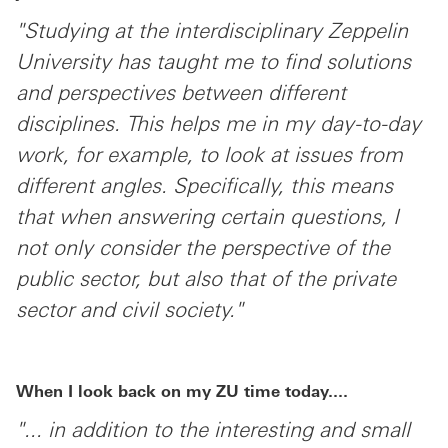
"Studying at the interdisciplinary Zeppelin
University has taught me to find solutions
and perspectives between different
disciplines. This helps me in my day-to-day
work, for example, to look at issues from
different angles. Specifically, this means
that when answering certain questions, I
not only consider the perspective of the
public sector, but also that of the private
sector and civil society."
When I look back on my ZU time today....
"... in addition to the interesting and small