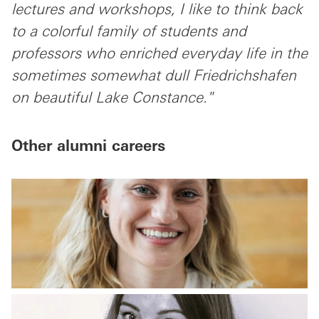
lectures and workshops, I like to think back
to a colorful family of students and
professors who enriched everyday life in the
sometimes somewhat dull Friedrichshafen
on beautiful Lake Constance."
Other alumni careers