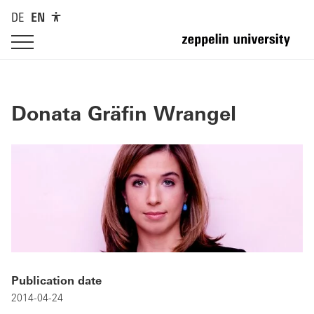
DE
EN
Donata Gräfin Wrangel
Publication date
2014-04-24