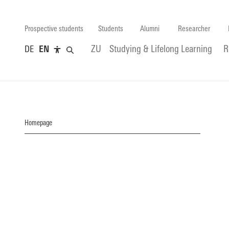
Prospective students
Students
Alumni
Researcher
DE
EN
ZU
Studying & Lifelong Learning
R
Homepage