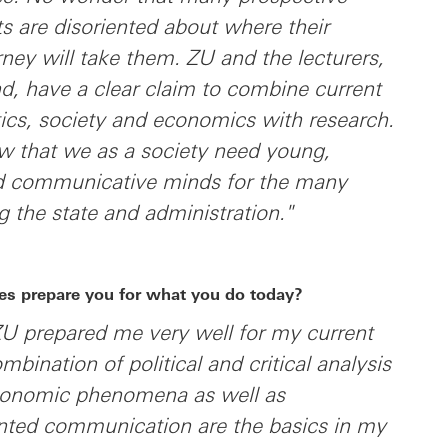
sts are disoriented about where their
rney will take them. ZU and the lecturers,
d, have a clear claim to combine current
tics, society and economics with research.
w that we as a society need young,
nd communicative minds for the many
g the state and administration."
es prepare you for what you do today?
ZU prepared me very well for my current
ombination of political and critical analysis
conomic phenomena as well as
ented communication are the basics in my