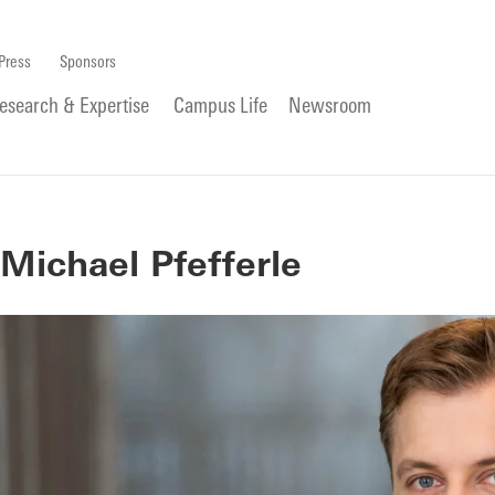
Press
Sponsors
esearch & Expertise
Campus Life
Newsroom
Michael Pfefferle