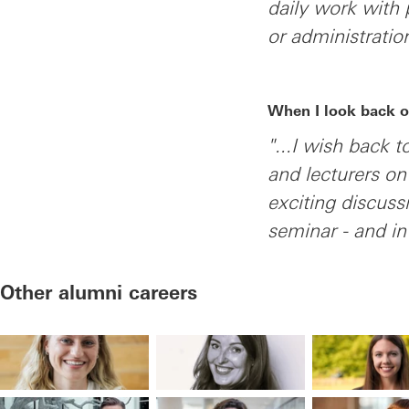
daily work with 
or administratio
When I look back o
"...I wish back 
and lecturers o
exciting discus
seminar - and in
Other alumni careers