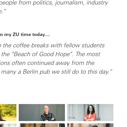
people from politics, journalism, industry
n."
n my ZU time today....
to the coffee breaks with fellow students
n the "Beach of Good Hope". The most
sions often continued away from the
 many a Berlin pub we still do to this day."