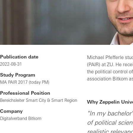
Publication date
Michael Pfefferle stud
2022-08-31
(PAIR) at ZU. He rece
the political control 
Study Program
association Bitkom a
MA PAIR 2017 (today PM)
Professional Position
Bereichsleiter Smart City & Smart Region
Why Zeppelin Unive
Company
"In my bachelor'
Digitalverband Bitkom
of political scie
realistic releva