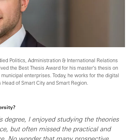
ied Politics, Administration & International Relations
ived the Best Thesis Award for his master's thesis on
of municipal enterprises. Today, he works for the digital
s Head of Smart City and Smart Region.
rsity?
s degree, I enjoyed studying the theories
nce, but often missed the practical and
nce. No wonder that many prospective