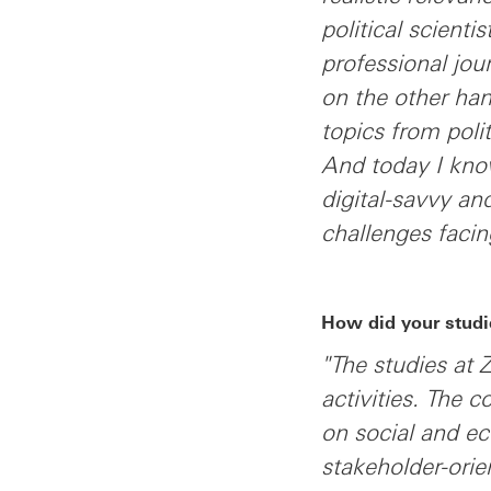
political scienti
professional jou
on the other han
topics from poli
And today I kno
digital-savvy a
challenges facin
How did your studi
"The studies at 
activities. The c
on social and e
stakeholder-ori