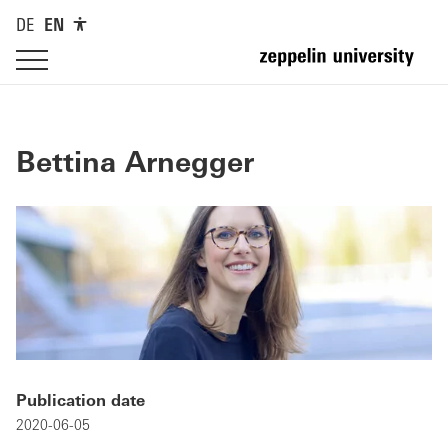
DE
EN
Bettina Arnegger
Publication date
2020-06-05