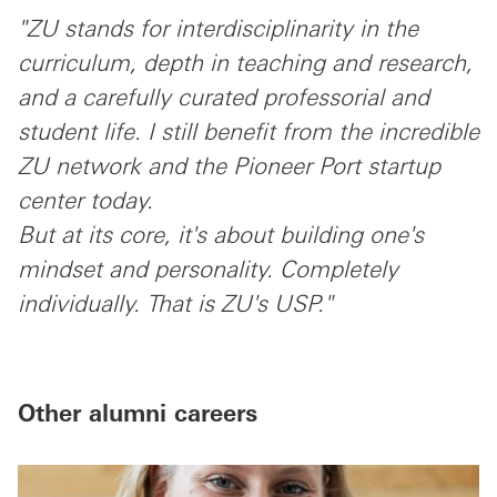
"ZU stands for interdisciplinarity in the
curriculum, depth in teaching and research,
and a carefully curated professorial and
student life. I still benefit from the incredible
ZU network and the Pioneer Port startup
center today.
But at its core, it's about building one's
mindset and personality. Completely
individually. That is ZU's USP."
Other alumni careers