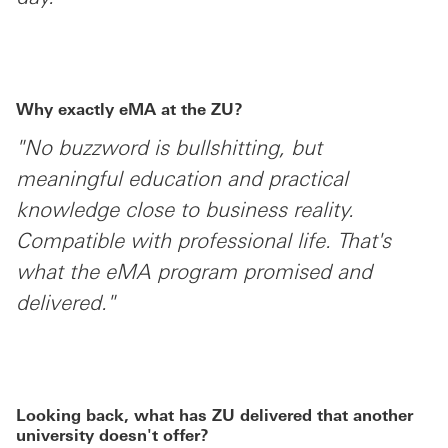
Why exactly eMA at the ZU?
"No buzzword is bullshitting, but
meaningful education and practical
knowledge close to business reality.
Compatible with professional life. That's
what the eMA program promised and
delivered."
Looking back, what has ZU delivered that another
university doesn't offer?