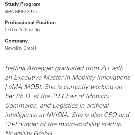
Study Program
eMA MOBI 2016
Professional Position
CEO & Co-Founder
Company
Newbility GmbH
Bettina Arnegger graduated from ZU with
an Executive Master in Mobility Innovations
| eMA MOBI. She is currently working on
her Ph.D. at the ZU Chair of Mobility,
Commerce, and Logistics in artificial
intelligence at NVIDIA. She is also CEO and
Co-Founder of the micro-mobility startup
Newbility GmbH.