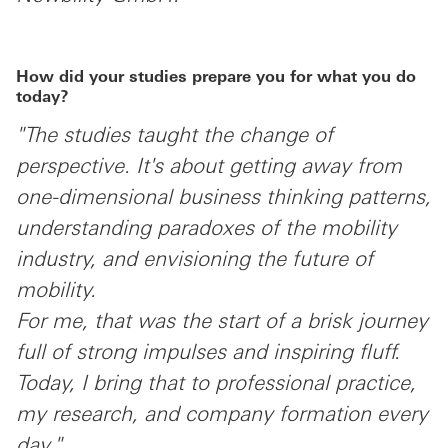
How did your studies prepare you for what you do
today?
"The studies taught the change of
perspective. It's about getting away from
one-dimensional business thinking patterns,
understanding paradoxes of the mobility
industry, and envisioning the future of
mobility.
For me, that was the start of a brisk journey
full of strong impulses and inspiring fluff.
Today, I bring that to professional practice,
my research, and company formation every
day."