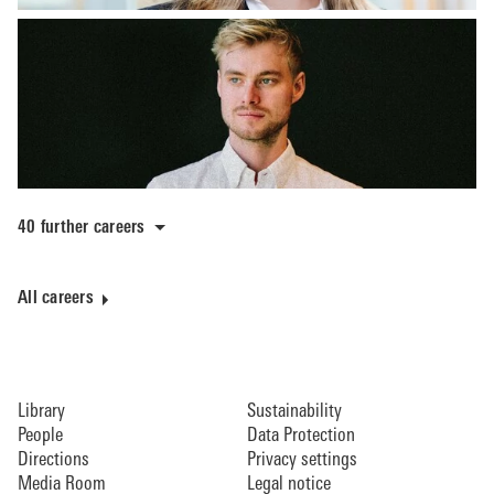
40 further careers
All careers
Library
Sustainability
People
Data Protection
Directions
Privacy settings
Media Room
Legal notice