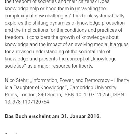
the freedom of societies and their citizens? Does
knowledge help or heed them in unraveling the
complexity of new challenges? This book systematically
explores the shifting dynamics of knowledge production
and the implications for the conditions and practices of
freedom. It considers the growth of knowledge about
knowledge and the impact of an evolving media. It argues
for a revised understanding of the societal role of
knowledge and presents the concept of „knowledge
societies“ as a major resource for liberty.
Nico Stehr: „Information, Power, and Democracy – Liberty
is a Daughter of Knowledge“, Cambridge University
Press, London, 340 Seiten, ISBN-10: 1107120756, ISBN-
13: 978-1107120754
Das Buch erscheint am 31. Januar 2016.