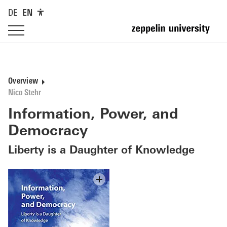
DE
EN
Overview
Nico Stehr
Information, Power, and
Democracy
Liberty is a Daughter of Knowledge