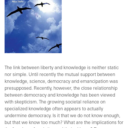
The link between liberty and knowledge is neither static
nor simple. Until recently the mutual support between
knowledge, science, democracy and emancipation was
presupposed. Recently, however, the close relationship
between democracy and knowledge has been viewed
with skepticism. The growing societal reliance on
specialized knowledge often appears to actually
undermine democracy. Is it that we do not know enough,
but that we know too much? What are the implications for