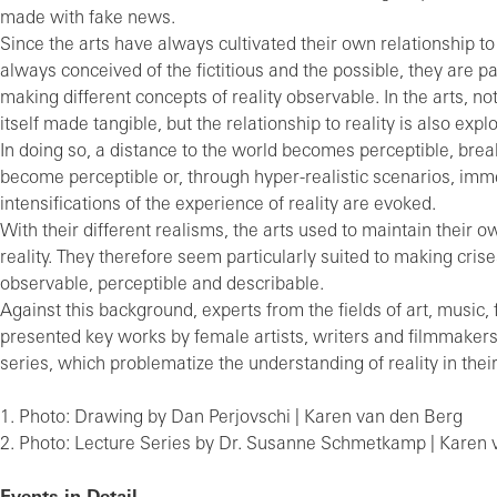
made with fake news.
Since the arts have always cultivated their own relationship to
always conceived of the fictitious and the possible, they are par
making different concepts of reality observable. In the arts, no
itself made tangible, but the relationship to reality is also expl
In doing so, a distance to the world becomes perceptible, break
become perceptible or, through hyper-realistic scenarios, imm
intensifications of the experience of reality are evoked.
With their different realisms, the arts used to maintain their o
reality. They therefore seem particularly suited to making crises
observable, perceptible and describable.
Against this background, experts from the fields of art, music, 
presented key works by female artists, writers and filmmakers 
series, which problematize the understanding of reality in their
1. Photo: Drawing by Dan Perjovschi | Karen van den Berg
2. Photo: Lecture Series by Dr. Su­san­ne Schmet­kamp | Karen