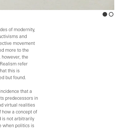
rdes of modernity,
ructivisms and
spective movement
ied more to the
, however, the
Realism refer
hat this is
ed but found.
oincidence that a
its predecessors in
 virtual realities
f how a concept of
is not arbitrarily
 when politics is