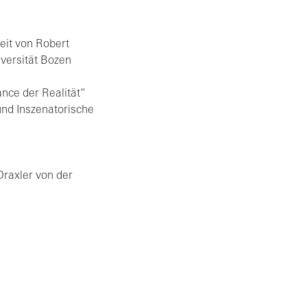
beit von Ro­bert
ver­si­tät Bozen
ance der Rea­li­tät“
 In­sze­na­to­ri­sche
Drax­ler von der