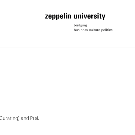
 Curating) and
Prof.