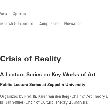
Press
Sponsors
esearch & Expertise
Campus Life
Newsroom
Crisis of Reality
A Lecture Series on Key Works of Art
Public Lecture Series at Zeppelin University
Organized by
Prof. Dr. Karen van den Berg
(Chair of Art Theory &
Dr. Jan Söffner
(Chair of Cultural Theory & Analysis)