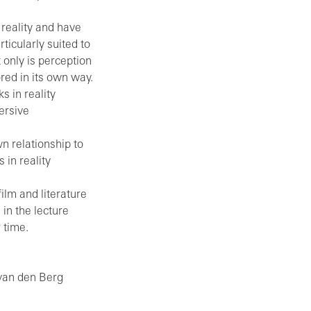
 reality and have
ticularly suited to
t only is perception
ored in its own way.
s in reality
ersive
wn relationship to
 in reality
film and literature
in the lecture
 time.
 van den Berg