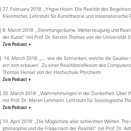
27. Fe­bru­ary 2018: „Yngve Holen. Die Rea­li­tät des Be­geh­rens
Klein­mi­chel, Lehr­stuhl für Kunst­theo­rie und In­sze­na­to­ri­sche
6. March 2018: „Stim­mungs­räu­me. Welt­er­zeu­gung und Rea­li­tä
der Kunst“ mit Prof. Dr. Kers­tin Tho­mas von der Uni­ver­si­tät St
Zum Podcast
14. March 2018: „,…wie die Schran­ken, wel­che die Gauk­ler 
ern sich er­bau­en‘. Zu einer Rea­li­täts­re­fle­xi­on des Com­pu­ter­
Tho­mas Hen­sel von der Hoch­schu­le Pforz­heim
Zum Podcast
20. March 2018: „Wahr­neh­mun­gen in der Dun­kel­heit. Über Wo
mit Prof. Dr. Maren Leh­mann, Lehr­stuhl für So­zio­lo­gi­sche Th
Zum Podcast
10. April 2018: „Die Mög­lichs­te aller schlech­ten Wel­ten. The
phi­lo­so­phie und die Frage nach der Rea­li­tät“ mit Prof. Dr. A