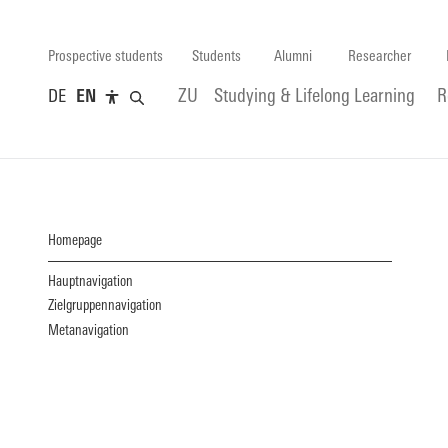
Prospective students
Students
Alumni
Researcher
DE
EN
ZU
Studying & Lifelong Learning
R
Homepage
Hauptnavigation
Zielgruppennavigation
Metanavigation