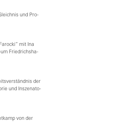
 Gleich­nis und Pro­
a­ro­cki“ mit Ina
e­um Fried­richs­ha­
its­ver­ständ­nis der
rie und In­sze­na­to­
met­kamp von der