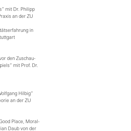
“ mit Dr. Phil­ipp
 Pra­xis an der ZU
ts­er­fah­rung in
utt­gart
vor den Zu­schau­
spiels“ mit Prof. Dr.
lf­gang Hil­big“
eo­rie an der ZU
 Good Place, Mo­ral­
dri­an Daub von der