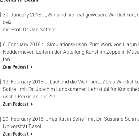
Events in Detail
30. Ja­nu­ary 2018 : „Wir sind nie real ge­we­sen. Wirk­lich­keit,
ceß“
mit Prof. Dr. Jan Söff­ner
6. Fe­bru­ary 2018 : „Si­mu­la­ti­ons­kri­sen. Zum Werk von Harun F
Ned­der­mey­er, Lei­te­rin der Ab­tei­lung Kunst im Zep­pe­lin Mu­s
fen
Zum Podcast
13. Fe­bru­ary 2018 : „La­chend die Wahr­heit...? Das Wirk­lich­ke
Sa­ti­re“ mit Dr. Joa­chim Land­kam­mer, Lehr­stuhl für Kunst­theo­
ri­sche Pra­xis an der ZU
Zum Podcast
20. Fe­bru­ary 2018: „Rea­li­tät in Serie“ mit Dr. Su­san­ne Sch
Uni­ver­si­tät Basel
Zum Podcast