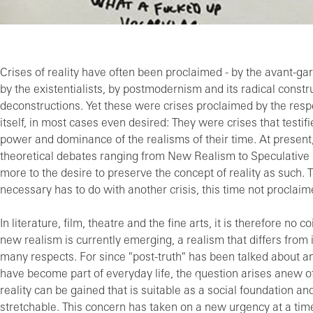
Crises of reality have often been proclaimed - by the avant-ga
by the existentialists, by postmodernism and its radical const
deconstructions. Yet these were crises proclaimed by the re
itself, in most cases even desired: They were crises that testif
power and dominance of the realisms of their time. At present
theoretical debates ranging from New Realism to Speculative 
more to the desire to preserve the concept of reality as such. T
necessary has to do with another crisis, this time not proclaim
In literature, film, theatre and the fine arts, it is therefore no c
new realism is currently emerging, a realism that differs from 
many respects. For since "post-truth" has been talked about and
have become part of everyday life, the question arises anew o
reality can be gained that is suitable as a social foundation and 
stretchable. This concern has taken on a new urgency at a time