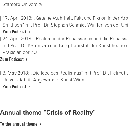
Stan­ford Uni­ver­si­ty
17. April 2018: „Ge­teil­te Wahr­heit. Fakt und Fik­ti­on in der Ar­
Smith­son“ mit Prof. Dr. Ste­phan Schmidt-Wul­ffen von der Uni­
Zum Podcast
24. April 2018: „Rea­li­tät in der Re­nais­sance und die Re­nais­s
mit Prof. Dr. Karen van den Berg, Lehr­stuhl für Kunst­theo­rie und
Pra­xis an der ZU
Zum Podcast
8. May 2018: „Die Idee des Rea­lis­mus“ mit Prof. Dr. Hel­mut 
Uni­ver­si­tät für An­ge­wand­te Kunst Wien
Zum Podcast
Annual theme "Crisis of Reality"
To the annual theme