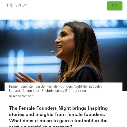
10/31/2024
Life
Frauen berichten bei der Female Founders Night der Zeppelin
Universität von ihren Erlebnissen als Gründerinnen.
© Anna Weber
The Female Founders Night brings inspiring
stories and insights from female founders:
What does it mean to gain a foothold in the