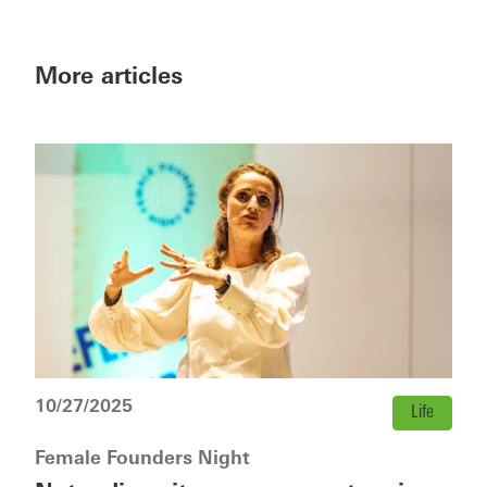
More articles
10/27/2025
Life
Female Founders Night