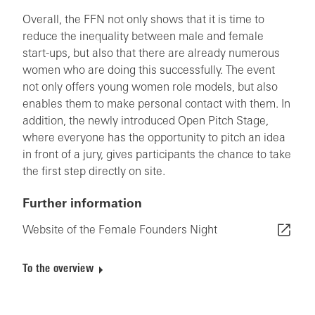
Overall, the FFN not only shows that it is time to
reduce the inequality between male and female
start-ups, but also that there are already numerous
women who are doing this successfully. The event
not only offers young women role models, but also
enables them to make personal contact with them. In
addition, the newly introduced Open Pitch Stage,
where everyone has the opportunity to pitch an idea
in front of a jury, gives participants the chance to take
the first step directly on site.
Further information
Website of the Female Founders Night
To the overview