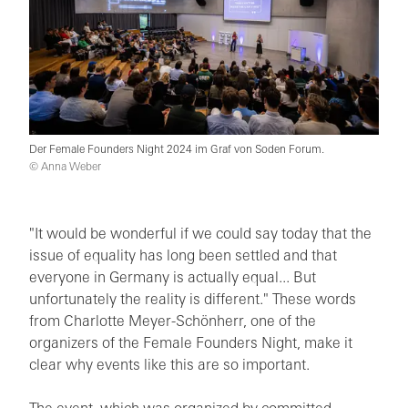
Der Female Founders Night 2024 im Graf von Soden Forum.
© Anna Weber
"It would be wonderful if we could say today that the
issue of equality has long been settled and that
everyone in Germany is actually equal... But
unfortunately the reality is different." These words
from Charlotte Meyer-Schönherr, one of the
organizers of the Female Founders Night, make it
clear why events like this are so important.