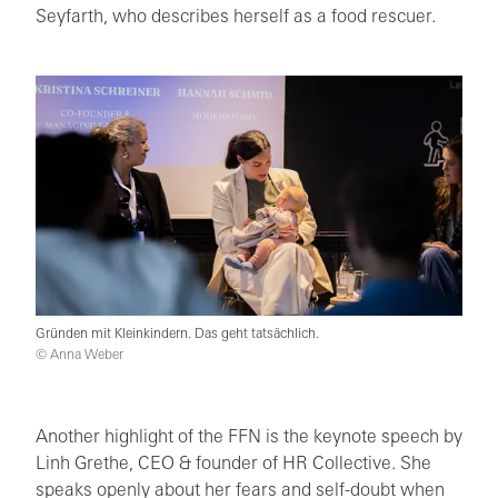
Seyfarth, who describes herself as a food rescuer.
Gründen mit Kleinkindern. Das geht tatsächlich.
© Anna Weber
Another highlight of the FFN is the keynote speech by
Linh Grethe, CEO & founder of HR Collective. She
speaks openly about her fears and self-doubt when