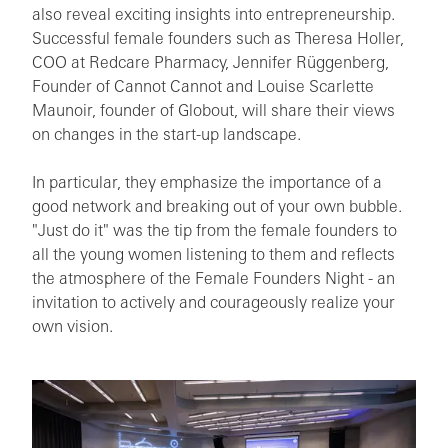
also reveal exciting insights into entrepreneurship.
Successful female founders such as Theresa Holler,
COO at Redcare Pharmacy, Jennifer Rüggenberg,
Founder of Cannot Cannot and Louise Scarlette
Maunoir, founder of Globout, will share their views
on changes in the start-up landscape.
In particular, they emphasize the importance of a
good network and breaking out of your own bubble.
"Just do it" was the tip from the female founders to
all the young women listening to them and reflects
the atmosphere of the Female Founders Night - an
invitation to actively and courageously realize your
own vision.