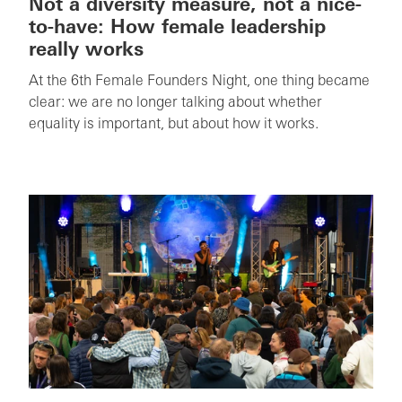
Not a diversity measure, not a nice-
to-have: How female leadership
really works
At the 6th Female Founders Night, one thing became
clear: we are no longer talking about whether
equality is important, but about how it works.