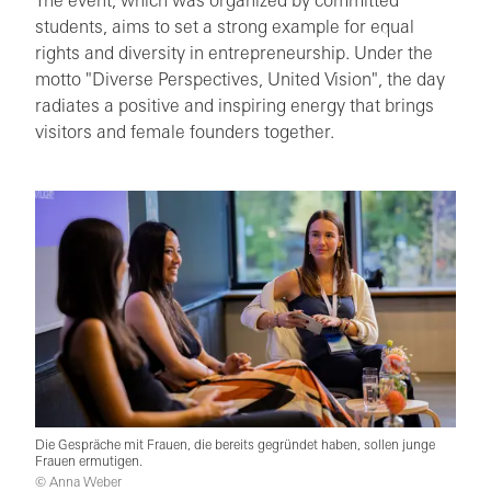
The event, which was organized by committed
students, aims to set a strong example for equal
rights and diversity in entrepreneurship. Under the
motto "Diverse Perspectives, United Vision", the day
radiates a positive and inspiring energy that brings
visitors and female founders together.
Die Gespräche mit Frauen, die bereits gegründet haben, sollen junge
Frauen ermutigen.
© Anna Weber