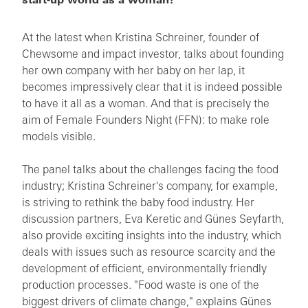
start-up world as a woman?
At the latest when Kristina Schreiner, founder of
Chewsome and impact investor, talks about founding
her own company with her baby on her lap, it
becomes impressively clear that it is indeed possible
to have it all as a woman. And that is precisely the
aim of Female Founders Night (FFN): to make role
models visible.
The panel talks about the challenges facing the food
industry; Kristina Schreiner's company, for example,
is striving to rethink the baby food industry. Her
discussion partners, Eva Keretic and Günes Seyfarth,
also provide exciting insights into the industry, which
deals with issues such as resource scarcity and the
development of efficient, environmentally friendly
production processes. "Food waste is one of the
biggest drivers of climate change," explains Günes