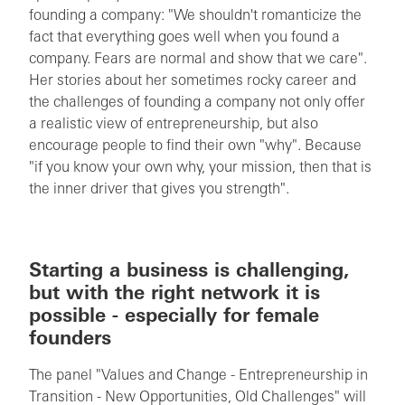
founding a company: "We shouldn't romanticize the
fact that everything goes well when you found a
company. Fears are normal and show that we care".
Her stories about her sometimes rocky career and
the challenges of founding a company not only offer
a realistic view of entrepreneurship, but also
encourage people to find their own "why". Because
"if you know your own why, your mission, then that is
the inner driver that gives you strength".
Starting a business is challenging,
but with the right network it is
possible - especially for female
founders
The panel "Values and Change - Entrepreneurship in
Transition - New Opportunities, Old Challenges" will