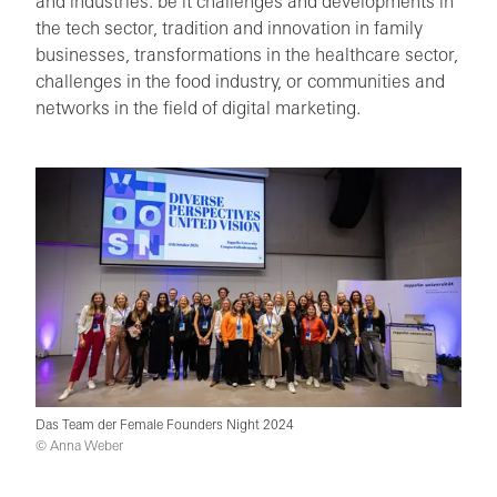
and industries: be it challenges and developments in
the tech sector, tradition and innovation in family
businesses, transformations in the healthcare sector,
challenges in the food industry, or communities and
networks in the field of digital marketing.
Das Team der Female Founders Night 2024
© Anna Weber