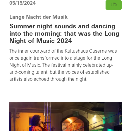
05/15/2024
Life
Lange Nacht der Musik
Summer night sounds and dancing
into the morning: that was the Long
Night of Music 2024
The inner courtyard of the Kultushaus Caserne was
once again transformed into a stage for the Long
Night of Music. The festival mainly celebrated up-
and-coming talent, but the voices of established
artists also echoed through the night.