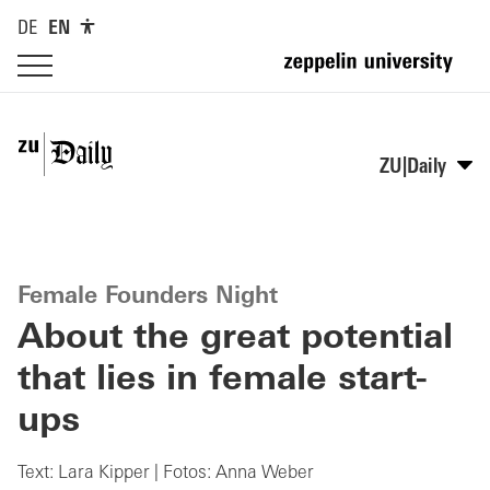
DE
EN
ZU|Daily
Female Founders Night
About the great potential
that lies in female start-
ups
Text: Lara Kipper | Fotos: Anna Weber