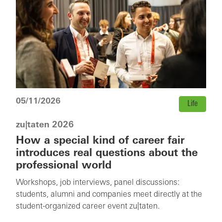
05/11/2026
Life
zu|taten 2026
How a special kind of career fair
introduces real questions about the
professional world
Workshops, job interviews, panel discussions:
students, alumni and companies meet directly at the
student-organized career event zu|taten.