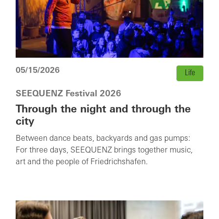
05/15/2026
Life
SEEQUENZ Festival 2026
Through the night and through the
city
Between dance beats, backyards and gas pumps:
For three days, SEEQUENZ brings together music,
art and the people of Friedrichshafen.