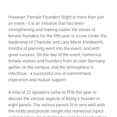
However, Female Founders Night is more than just
an event - it is an initiative that has been
strengthening and making visible the voices of
female founders for the fifth year in a row. Under the
leadership of Charlotte and Lara Marie Klindworth,
months of planning went into the event, and with
great success. On the day of the event, numerous
female visitors and founders from all over Germany
gather on the campus, and the atmosphere is
infectious - a successful mix of commitment,
inspiration and mutual support.
A total of 22 speakers came to FFN this year to
discuss the various aspects of being a founder in
eight panels. The various panels fit in very well with
the motto and provide insight into numerous topics