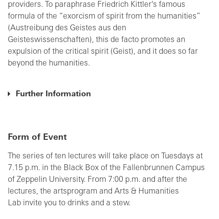
providers. To paraphrase Friedrich Kittler's famous
formula of the “exorcism of spirit from the humanities”
(Austreibung des Geistes aus den
Geisteswissenschaften), this de facto promotes an
expulsion of the critical spirit (Geist), and it does so far
beyond the humanities.
Further Information
Form of Event
The series of ten lectures will take place on Tuesdays at
7.15 p.m. in the Black Box of the Fallenbrunnen Campus
of Zeppelin University. From 7:00 p.m. and after the
lectures, the artsprogram and Arts & Humanities
Lab invite you to drinks and a stew.