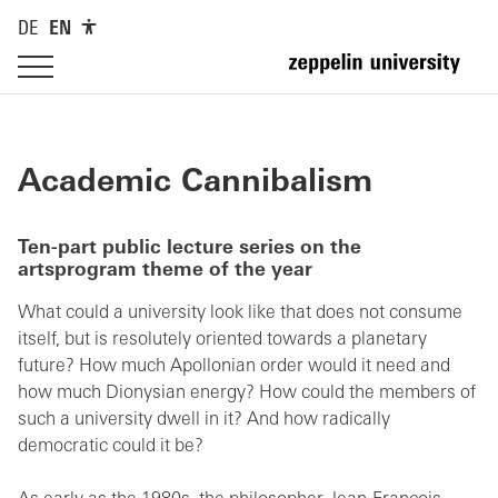
DE
EN
Academic Cannibalism
Ten-part public lecture series on the
artsprogram theme of the year
What could a university look like that does not consume
itself, but is resolutely oriented towards a planetary
future? How much Apollonian order would it need and
how much Dionysian energy? How could the members of
such a university dwell in it? And how radically
democratic could it be?