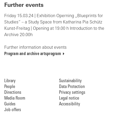
Further events
Friday 15.03.24 | Exhibition Operning „Blueprints for
Studies“ – a Study Space from Katharina Pia Schütz
Kunst-Freitag | Opening at 19.00 h Introduction to the
Archive 20.00h
Further information about events
Program and archive artsprogram
Library
Sustainability
People
Data Protection
Directions
Privacy settings
Media Room
Legal notice
Guides
Accessibility
Job offers