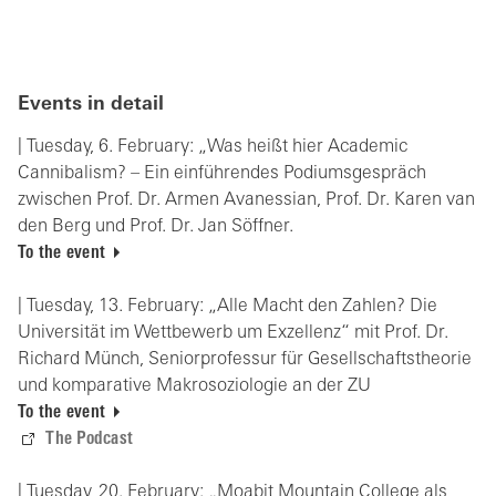
Events in detail
| Tuesday, 6. February: „Was heißt hier Academic
Cannibalism? – Ein einführendes Podiumsgespräch
zwischen Prof. Dr. Armen Avanessian, Prof. Dr. Karen van
den Berg und Prof. Dr. Jan Söffner.
To the event
| Tuesday, 13. February: „Alle Macht den Zahlen? Die
Universität im Wettbewerb um Exzellenz“ mit Prof. Dr.
Richard Münch, Seniorprofessur für Gesellschaftstheorie
und komparative Makrosoziologie an der ZU
To the event
The Podcast
| Tuesday, 20. February: „Moabit Mountain College als