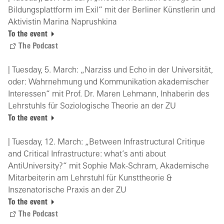
Bildungsplattform im Exil“ mit der Berliner Künstlerin und
Aktivistin Marina Naprushkina
To the event
The Podcast
| Tuesday, 5. March: „Narziss und Echo in der Universität,
oder: Wahrnehmung und Kommunikation akademischer
Interessen“ mit Prof. Dr. Maren Lehmann, Inhaberin des
Lehrstuhls für Soziologische Theorie an der ZU
To the event
| Tuesday, 12. March: „Between Infrastructural Critique
and Critical Infrastructure: what’s anti about
AntiUniversity?“ mit Sophie Mak-Schram, Akademische
Mitarbeiterin am Lehrstuhl für Kunsttheorie &
Inszenatorische Praxis an der ZU
To the event
The Podcast