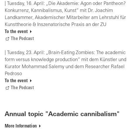
| Tuesday, 16. April: „Die Akademie: Agon oder Pantheon?
Konkurrenz, Kannibalismus, Kunst“ mit Dr. Joachim
Landkammer, Akademischer Mitarbeiter am Lehrstuhl für
Kunsttheorie & Inszenatorische Praxis an der ZU
To the event
The Podcast
| Tuesday, 23. April: „Brain-Eating Zombies: The academic
form versus knowledge production“ mit dem Künstler und
Kurator Mohammad Salemy und dem Researcher Rafael
Pedroso
To the event
The Podcast
Annual topic "Academic cannibalism"
More Information