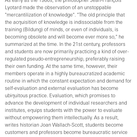
As early as the 1980s, the philosopher Jean-François
Lyotard made the observation of an unstoppable
"mercantilization of knowledge". "The old principle that
the acquisition of knowledge is indissociable from the
training (Bildung) of minds, or even of individuals, is
becoming obsolete and will become ever more so," he
summarized at the time. In the 21st century, professors
and students are now primarily practicing a kind of over-
regulated pseudo-entrepreneurship, preferably raising
their own funding. At the same time, however, their
members operate in a highly bureaucratized academic
routine in which the constant expectation and demand for
self-evaluation and external evaluation has become
ubiquitous practice. Evaluation, which promises to
advance the development of individual researchers and
institutes, equips students with the power to evaluate
without empowering them intellectually. As a result,
writes historian Joan Wallach-Scott, students become
customers and professors become bureaucratic service