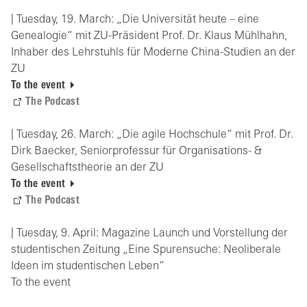
| Tuesday, 19. March: „Die Universität heute – eine
Genealogie“ mit ZU-Präsident Prof. Dr. Klaus Mühlhahn,
Inhaber des Lehrstuhls für Moderne China-Studien an der
ZU
To the event
The Podcast
| Tuesday, 26. March: „Die agile Hochschule“ mit Prof. Dr.
Dirk Baecker, Seniorprofessur für Organisations- &
Gesellschaftstheorie an der ZU
To the event
The Podcast
| Tuesday, 9. April: Magazine Launch und Vorstellung der
studentischen Zeitung „Eine Spurensuche: Neoliberale
Ideen im studentischen Leben“
To the event