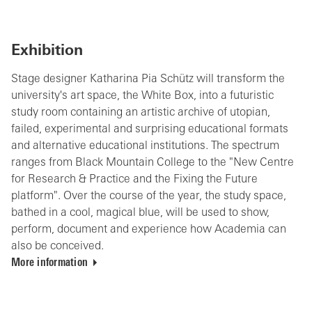
Exhibition
Stage designer Katharina Pia Schütz will transform the
university's art space, the White Box, into a futuristic
study room containing an artistic archive of utopian,
failed, experimental and surprising educational formats
and alternative educational institutions. The spectrum
ranges from Black Mountain College to the "New Centre
for Research & Practice and the Fixing the Future
platform". Over the course of the year, the study space,
bathed in a cool, magical blue, will be used to show,
perform, document and experience how Academia can
also be conceived.
More information