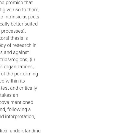
he premise that
 give rise to them,
e intrinsic aspects
cally better suited
c processes).
oral thesis is
ody of research in
s and against
ries/regions, (ii)
ts organizations,
 of the performing
ed within its
est and critically
 takes an
 above mentioned
nd, following a
d interpretation,
tical understanding