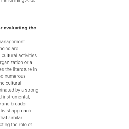
e Performing Arts.
r evaluating the
s management
ncies are
cultural activities
rganization or a
s the literature in
osed numerous
nd cultural
minated by a strong
d instrumental,
ic and broader
tivist approach
that similar
ting the role of