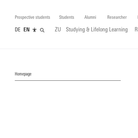
Prospective students
Students
Alumni
Researcher
DE
EN
ZU
Studying & Lifelong Learning
R
Homepage