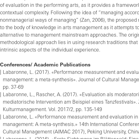
of evaluation in the performing arts, as it provides a framework
contextual complexity. Following the idea of “managing accord
nonmanagerial ways of managing” (Zan, 2006), the proposed 
to the body of knowledge in arts management as it attempts to
alternative to management mainstream approaches. The origina
methodological approach lies in using research traditions tha
intrinsic aspects of the individual experience.
Conferences/ Academic Publications
Labaronne, L. (2017). «Performance measurement and evaluat
management: a meta-synthesis». Journal of Cultural Manage
pp. 37-69
Labaronne, L., Rascher, A. (2017). «Evaluation als moderato
mediatorische Intervention am Beispiel eines Tanzfestivals». Z
Kulturmanagement. Vol. 2017/2, pp. 135-149
Labaronne, L. «Performance measurement and evaluation in 
management: A meta-synthesis.» 14th International Confere
Cultural Management (AIMAC 2017), Peking University, Chin