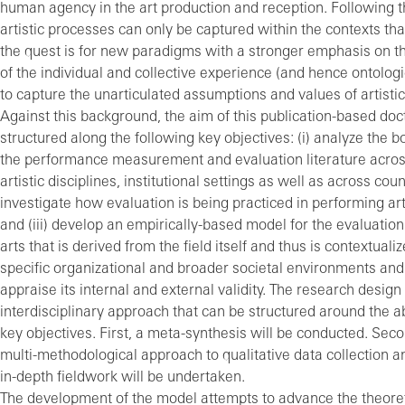
human agency in the art production and reception. Following t
artistic processes can only be captured within the contexts that
the quest is for new paradigms with a stronger emphasis on th
of the individual and collective experience (and hence ontologi
to capture the unarticulated assumptions and values of artisti
Against this background, the aim of this publication-based doct
structured along the following key objectives: (i) analyze the b
the performance measurement and evaluation literature acros
artistic disciplines, institutional settings as well as across count
investigate how evaluation is being practiced in performing ar
and (iii) develop an empirically-based model for the evaluation
arts that is derived from the field itself and thus is contextualiz
specific organizational and broader societal environments and t
appraise its internal and external validity. The research design
interdisciplinary approach that can be structured around the
key objectives. First, a meta-synthesis will be conducted. Seco
multi-methodological approach to qualitative data collection an
in-depth fieldwork will be undertaken.
The development of the model attempts to advance the theore