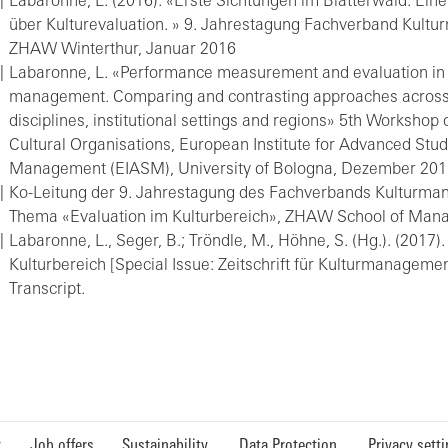
Labaronne, L. (2016). «Erste Sichtungen im Blätterwald: Ei
über Kulturevaluation. » 9. Jahrestagung Fachverband Kult
ZHAW Winterthur, Januar 2016
Labaronne, L. «Performance measurement and evaluation in 
management. Comparing and contrasting approaches across 
disciplines, institutional settings and regions» 5th Worksho
Cultural Organisations, European Institute for Advanced Stud
Management (EIASM), University of Bologna, Dezember 20
Ko-Leitung der 9. Jahrestagung des Fachverbands Kulturm
Thema «Evaluation im Kulturbereich», ZHAW School of Ma
Labaronne, L., Seger, B.; Tröndle, M., Höhne, S. (Hg.). (2017)
Kulturbereich [Special Issue: Zeitschrift für Kulturmanagement
Transcript.
y
Job offers
Sustainability
Data Protection
Privacy sett