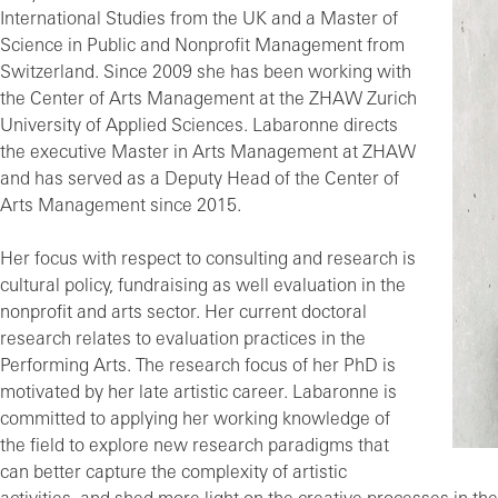
International Studies from the UK and a Master of
Science in Public and Nonprofit Management from
Switzerland. Since 2009 she has been working with
the Center of Arts Management at the ZHAW Zurich
University of Applied Sciences. Labaronne directs
the executive Master in Arts Management at ZHAW
and has served as a Deputy Head of the Center of
Arts Management since 2015.
Her focus with respect to consulting and research is
cultural policy, fundraising as well evaluation in the
nonprofit and arts sector. Her current doctoral
research relates to evaluation practices in the
Performing Arts. The research focus of her PhD is
motivated by her late artistic career. Labaronne is
committed to applying her working knowledge of
the field to explore new research paradigms that
can better capture the complexity of artistic