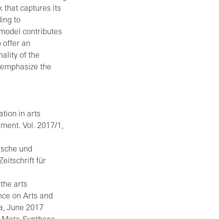
 that captures its
ing to
model contributes
 offer an
lity of the
t emphasize the
ion in arts
ment. Vol. 2017/1,
rische und
eitschrift für
the arts
nce on Arts and
a, June 2017