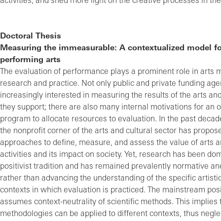
activities, and shed more light on the creative processes in th
Doctoral Thesis
Measuring the immeasurable: A contextualized model fo
performing arts
The evaluation of performance plays a prominent role in art
research and practice. Not only public and private funding age
increasingly interested in measuring the results of the arts and 
they support; there are also many internal motivations for an o
program to allocate resources to evaluation. In the past decade
the nonprofit corner of the arts and cultural sector has prop
approaches to define, measure, and assess the value of arts a
activities and its impact on society. Yet, research has been do
positivist tradition and has remained prevalently normative an
rather than advancing the understanding of the specific artist
contexts in which evaluation is practiced. The mainstream posi
assumes context-neutrality of scientific methods. This implies 
methodologies can be applied to different contexts, thus neglec