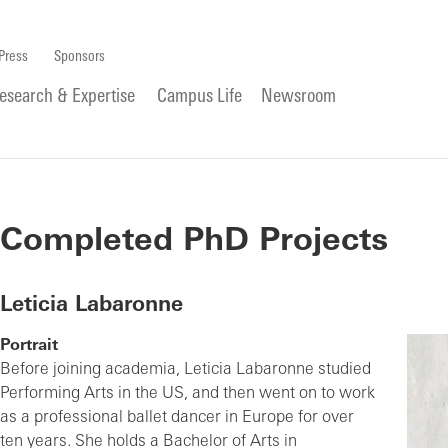
Press
Sponsors
esearch & Expertise
Campus Life
Newsroom
Completed PhD Projects
Leticia Labaronne
Portrait
Before joining academia, Leticia Labaronne studied
Performing Arts in the US, and then went on to work
as a professional ballet dancer in Europe for over
ten years. She holds a Bachelor of Arts in