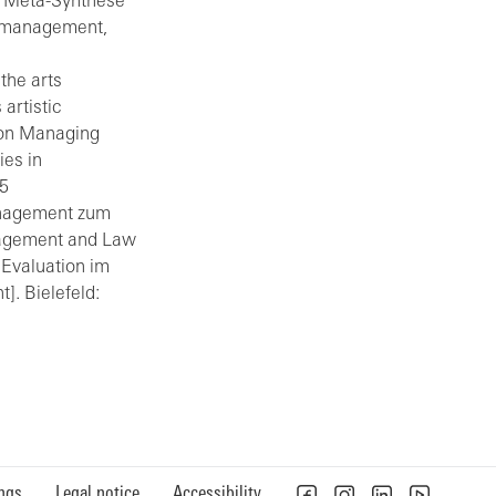
ne Meta-Synthese
urmanagement,
the arts
artistic
p on Managing
ies in
15
anagement zum
nagement and Law
. Evaluation im
]. Bielefeld:
ings
Legal notice
Accessibility