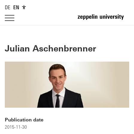
DE
EN
Julian Aschenbrenner
Publication date
2015-11-30