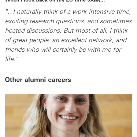
When I look back on my ZU time today...
"...I naturally think of a work-intensive time,
exciting research questions, and sometimes
heated discussions. But most of all, I think
of great people, an excellent network, and
friends who will certainly be with me for
life."
Other alumni careers