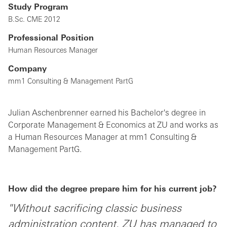
Study Program
B.Sc. CME 2012
Professional Position
Human Resources Manager
Company
mm1 Consulting & Management PartG
Julian Aschenbrenner earned his Bachelor's degree in
Corporate Management & Economics at ZU and works as
a Human Resources Manager at mm1 Consulting &
Management PartG.
How did the degree prepare him for his current job?
"Without sacrificing classic business
administration content, ZU has managed to