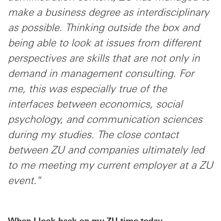
make a business degree as interdisciplinary
as possible. Thinking outside the box and
being able to look at issues from different
perspectives are skills that are not only in
demand in management consulting. For
me, this was especially true of the
interfaces between economics, social
psychology, and communication sciences
during my studies. The close contact
between ZU and companies ultimately led
to me meeting my current employer at a ZU
event."