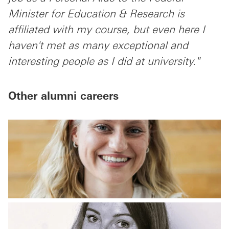
Minister for Education & Research is
affiliated with my course, but even here I
haven't met as many exceptional and
interesting people as I did at university."
Other alumni careers