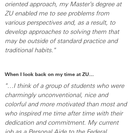
oriented approach, my Master's degree at
ZU enabled me to see problems from
various perspectives and, as a result, to
develop approaches to solving them that
may be outside of standard practice and
traditional habits."
When I look back on my time at ZU…
"…I think of a group of students who were
charmingly unconventional, nice and
colorful and more motivated than most and
who inspired me time after time with their
dedication and commitment. My current
job as a Personal Aide to the Federal