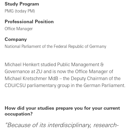
Study Program
PMG (today PM)
Professional Position
Office Manager
Company
National Parliament of the Federal Republic of Germany
Michael Henkert studied Public Management &
Governance at ZU and is now the Office Manager of
Michael Kretschmer MdB – the Deputy Chairman of the
CDU/CSU parliamentary group in the German Parliament.
How did your studies prepare you for your current
occupation?
"Because of its interdisciplinary, research-