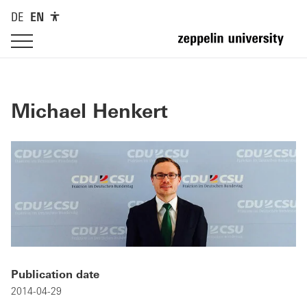
DE
EN
Michael Henkert
Publication date
2014-04-29