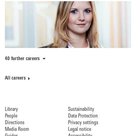
40 further careers
All careers
Library
Sustainability
People
Data Protection
Directions
Privacy settings
Media Room
Legal notice