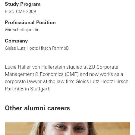
Study Program
B.Sc. CME 2009
Professional Position
Wirtschaftsjuristin
Company
Gleiss Lutz Hootz Hirsch PartmbB
Lucie Haller von Hallerstein studied at ZU Corporate
Management & Economics (CME) and now works as a
corporate lawyer at the law firm Gleiss Lutz Hootz Hirsch
PartmbB in Stuttgart.
Other alumni careers