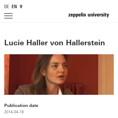
DE
EN
Lucie Haller von Hallerstein
Publication date
2014-04-18