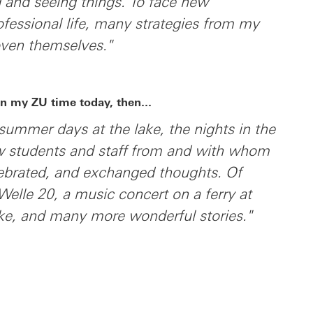
 and seeing things. To face new
ofessional life, many strategies from my
oven themselves."
n my ZU time today, then...
e summer days at the lake, the nights in the
low students and staff from and with whom
lebrated, and exchanged thoughts. Of
 Welle 20, a music concert on a ferry at
ake, and many more wonderful stories."