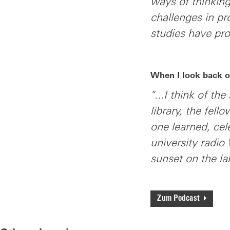
ways of thinking
challenges in pr
studies have pr
When I look back o
"...I think of th
library, the fel
one learned, ce
university radio
sunset on the l
Zum Podcast