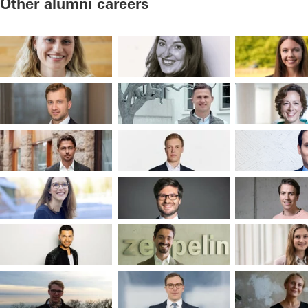
Other alumni careers