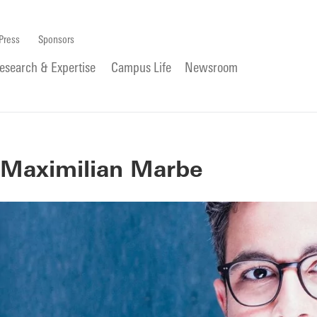
Press
Sponsors
esearch & Expertise
Campus Life
Newsroom
Maximilian Marbe