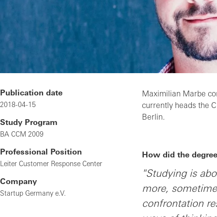
Publication date
Maximilian Marbe co
2018-04-15
currently heads the 
Berlin.
Study Program
BA CCM 2009
Professional Position
How did the degree 
Leiter Customer Response Center
"Studying is ab
Company
more, sometimes 
Startup Germany e.V.
confrontation re