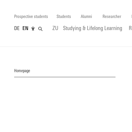
Prospective students
Students
Alumni
Researcher
DE
EN
ZU
Studying & Lifelong Learning
R
Homepage