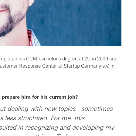
mpleted his CCM bachelor's degree at ZU in 2009 and
Customer Response Center at Startup Germany e.V. in
prepare him for his current job?
out dealing with new topics - sometimes
less structured. For me, this
sulted in recognizing and developing my