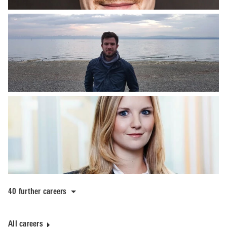
40 further careers
All careers