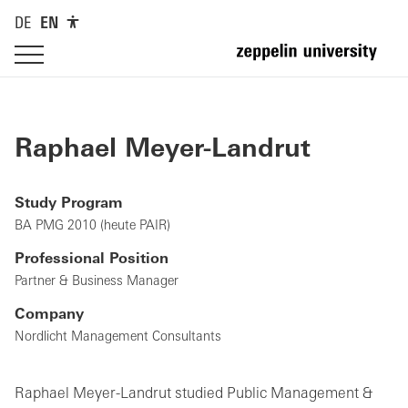
DE
EN
Raphael Meyer-Landrut
Study Program
BA PMG 2010 (heute PAIR)
Professional Position
Partner & Business Manager
Company
Nordlicht Management Consultants
Raphael Meyer-Landrut studied Public Management &