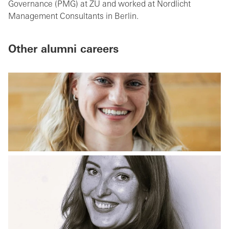
Governance (PMG) at ZU and worked at Nordlicht
Management Consultants in Berlin.
Other alumni careers