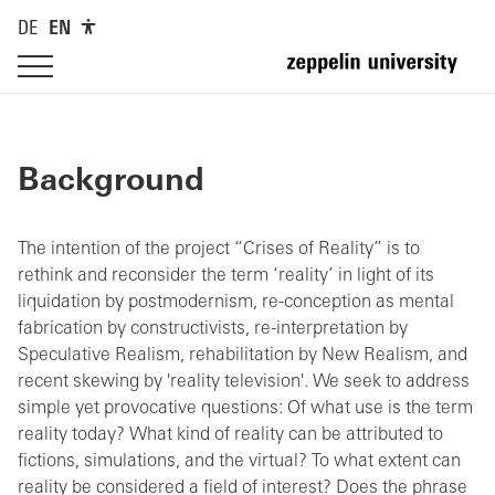
DE
EN
Background
The intention of the project “Crises of Reality” is to
rethink and reconsider the term ‘reality’ in light of its
liquidation by postmodernism, re-conception as mental
fabrication by constructivists, re-interpretation by
Speculative Realism, rehabilitation by New Realism, and
recent skewing by 'reality television'. We seek to address
simple yet provocative questions: Of what use is the term
reality today? What kind of reality can be attributed to
fictions, simulations, and the virtual? To what extent can
reality be considered a field of interest? Does the phrase