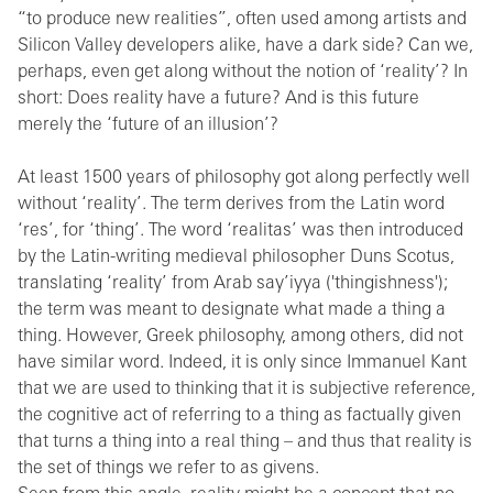
“to produce new realities”, often used among artists and
Silicon Valley developers alike, have a dark side? Can we,
perhaps, even get along without the notion of ‘reality’? In
short: Does reality have a future? And is this future
merely the ‘future of an illusion’?
At least 1500 years of philosophy got along perfectly well
without ‘reality’. The term derives from the Latin word
‘res’, for ‘thing’. The word ‘realitas’ was then introduced
by the Latin-writing medieval philosopher Duns Scotus,
translating ‘reality’ from Arab say’iyya ('thingishness');
the term was meant to designate what made a thing a
thing. However, Greek philosophy, among others, did not
have similar word. Indeed, it is only since Immanuel Kant
that we are used to thinking that it is subjective reference,
the cognitive act of referring to a thing as factually given
that turns a thing into a real thing – and thus that reality is
the set of things we refer to as givens.