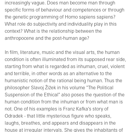
increasingly vague. Does man become man through
specific forms of behaviour and competences or through
the genetic programming of Homo sapiens sapiens?
What role do subjectivity and individuality play in this
context? What is the relationship between the
anthropocene and the post-human age?
In film, literature, music and the visual arts, the human
condition is often illuminated from its supposed rear side,
starting from what is regarded as inhuman, cruel, violent
and terrible, in other words as an alternative to the
humanistic notion of the rational being human. Thus the
philosopher Slavoj Žižek in his volume "The Political
Suspension of the Ethical" also poses the question of the
human condition from the inhuman or from what man is
not. One of his examples is Franz Kafka's story of
Odradek - that little mysterious figure who speaks,
laughs, breathes, and appears and disappears in the
house at irregular intervals. She gives the inhabitants of