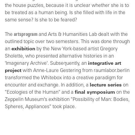
the house puzzles, because it is unclear whether she is to
be treated as a human being. Is she filled with life in the
same sense? Is she to be feared?
The
artsprogram
and Arts & Humanities Lab dealt with the
outlined topic over two semesters. This was done through
an
exhibition
by the New York-based artist Gregory
Sholette, who presented alternative histories in an
'Imagenary Archive'. Subsequently, an
integrative art
project
with Anne-Laure Gestering from raumlabor.berlin
transformed the Whitebox into a creative paradigm for
encounter and exchange. In addition, a
lecture series
on
"Ecologies of the Human" and a
final symposium
on the
Zeppelin Museum's exhibition "Possibility of Man: Bodies,
Spheres, Appliances" took place.