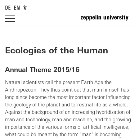
DE
EN
Ecologies of the Human
Annual Theme 2015/16
Natural scientists call the present Earth Age the
Anthropozoan. They thus point out that man himself has
long since become the most important factor influencing
the geology of the planet and terrestrial life as a whole.
Against the background of an increasing hybridization of
man and technology, man and machine, and the growing
importance of the various forms of artificial intelligence,
what could be meant by the term "man" is becoming