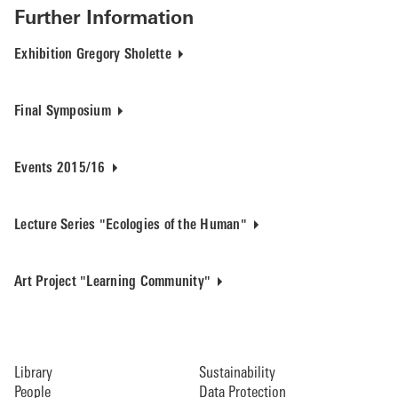
Further Information
Exhibition Gregory Sholette
Final Symposium
Events 2015/16
Lecture Series "Ecologies of the Human"
Art Project "Learning Community"
Library
Sustainability
People
Data Protection