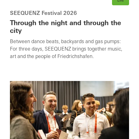
Life
SEEQUENZ Festival 2026
Through the night and through the
city
Between dance beats, backyards and gas pumps:
For three days, SEEQUENZ brings together music,
art and the people of Friedrichshafen.