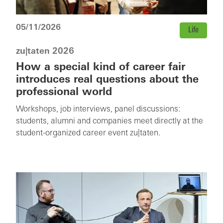
05/11/2026
Life
zu|taten 2026
How a special kind of career fair
introduces real questions about the
professional world
Workshops, job interviews, panel discussions:
students, alumni and companies meet directly at the
student-organized career event zu|taten.