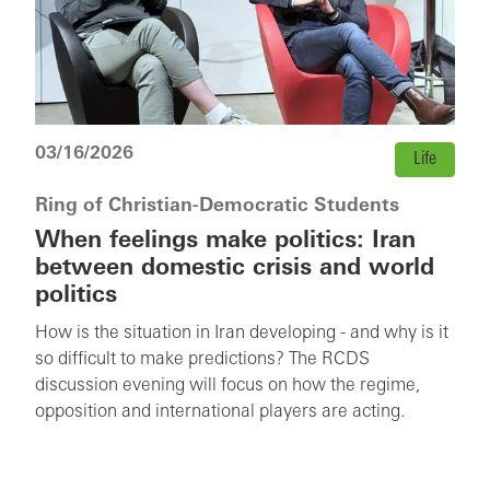
03/16/2026
Life
Ring of Christian-Democratic Students
When feelings make politics: Iran
between domestic crisis and world
politics
How is the situation in Iran developing - and why is it
so difficult to make predictions? The RCDS
discussion evening will focus on how the regime,
opposition and international players are acting.