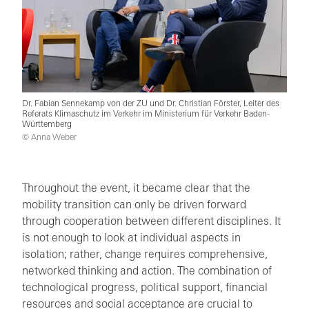
Dr. Fabian Sennekamp von der ZU und Dr. Christian Förster, Leiter des
Referats Klimaschutz im Verkehr im Ministerium für Verkehr Baden-
Württemberg
© Anna Weber
Throughout the event, it became clear that the
mobility transition can only be driven forward
through cooperation between different disciplines. It
is not enough to look at individual aspects in
isolation; rather, change requires comprehensive,
networked thinking and action. The combination of
technological progress, political support, financial
resources and social acceptance are crucial to