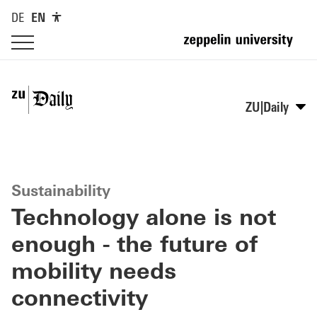
DE
EN
ZU|Daily
Sustainability
Technology alone is not
enough - the future of
mobility needs
connectivity