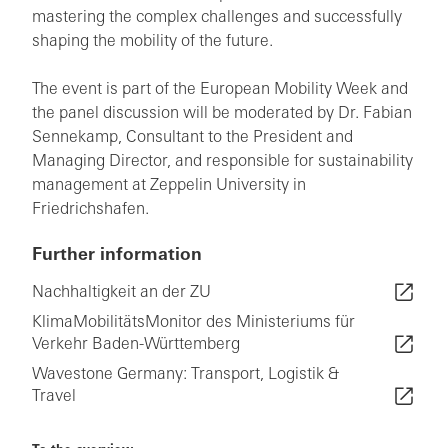
mastering the complex challenges and successfully
shaping the mobility of the future.
The event is part of the European Mobility Week and
the panel discussion will be moderated by Dr. Fabian
Sennekamp, Consultant to the President and
Managing Director, and responsible for sustainability
management at Zeppelin University in
Friedrichshafen.
Further information
Nachhaltigkeit an der ZU
KlimaMobilitätsMonitor des Ministeriums für
Verkehr Baden-Württemberg
Wavestone Germany: Transport, Logistik &
Travel