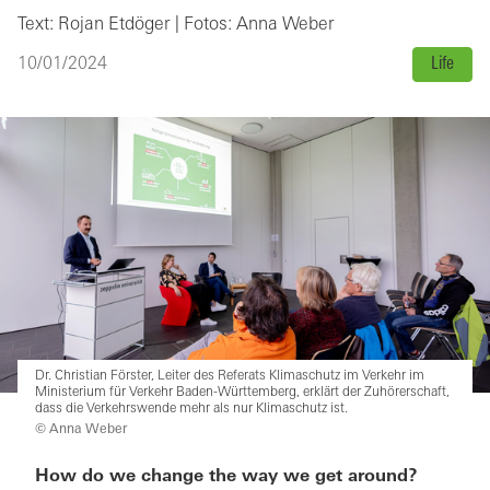
Text: Rojan Etdöger | Fotos: Anna Weber
10/01/2024
Life
Dr. Christian Förster, Leiter des Referats Klimaschutz im Verkehr im
Ministerium für Verkehr Baden-Württemberg, erklärt der Zuhörerschaft,
dass die Verkehrswende mehr als nur Klimaschutz ist.
© Anna Weber
How do we change the way we get around?