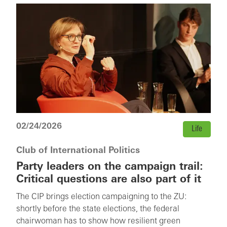
02/24/2026
Life
Club of International Politics
Party leaders on the campaign trail:
Critical questions are also part of it
The CIP brings election campaigning to the ZU:
shortly before the state elections, the federal
chairwoman has to show how resilient green