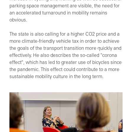
parking space management are visible, the need for
an accelerated turnaround in mobility remains
obvious.
The state is also calling for a higher CO2 price and a
more climate-friendly vehicle tax in order to achieve
the goals of the transport transition more quickly and
effectively. He also describes the so-called "corona
effect", which has led to greater use of bicycles since
the pandemic. This effect could contribute to a more
sustainable mobility culture in the long term.