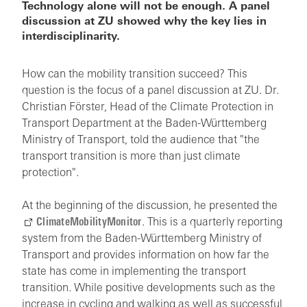
Technology alone will not be enough. A panel
discussion at ZU showed why the key lies in
interdisciplinarity.
How can the mobility transition succeed? This
question is the focus of a panel discussion at ZU. Dr.
Christian Förster, Head of the Climate Protection in
Transport Department at the Baden-Württemberg
Ministry of Transport, told the audience that "the
transport transition is more than just climate
protection".
At the beginning of the discussion, he presented the
ClimateMobilityMonitor
. This is a quarterly reporting
system from the Baden-Württemberg Ministry of
Transport and provides information on how far the
state has come in implementing the transport
transition. While positive developments such as the
increase in cycling and walking as well as successful