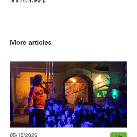
To the overview
More articles
05/15/2026