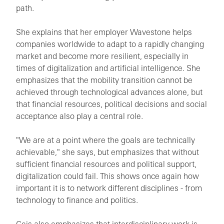
path.
She explains that her employer Wavestone helps
companies worldwide to adapt to a rapidly changing
market and become more resilient, especially in
times of digitalization and artificial intelligence. She
emphasizes that the mobility transition cannot be
achieved through technological advances alone, but
that financial resources, political decisions and social
acceptance also play a central role.
"We are at a point where the goals are technically
achievable," she says, but emphasizes that without
sufficient financial resources and political support,
digitalization could fail. This shows once again how
important it is to network different disciplines - from
technology to finance and politics.