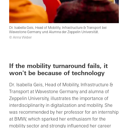
Dr. Isabella Geis, Head of Mobility, Infrastructure & Transport bei
Wavestone Germany und Alumna der Zeppelin Universität.
© Anna Weber
If the mobility turnaround fails, it
won't be because of technology
Dr. Isabella Geis, Head of Mobility, Infrastructure &
Transport at Wavestone Germany and alumna of
Zeppelin University, illustrates the importance of
interdisciplinarity in digitalization and mobility. She
was recommended by her professor for an internship
at BMW, which sparked her enthusiasm for the
mobility sector and strongly influenced her career