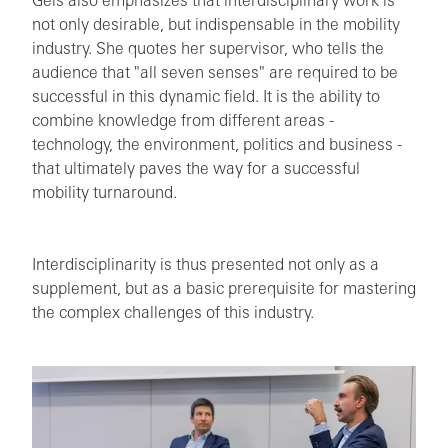
Geis also emphasizes that interdisciplinary work is
not only desirable, but indispensable in the mobility
industry. She quotes her supervisor, who tells the
audience that "all seven senses" are required to be
successful in this dynamic field. It is the ability to
combine knowledge from different areas -
technology, the environment, politics and business -
that ultimately paves the way for a successful
mobility turnaround.
Interdisciplinarity is thus presented not only as a
supplement, but as a basic prerequisite for mastering
the complex challenges of this industry.