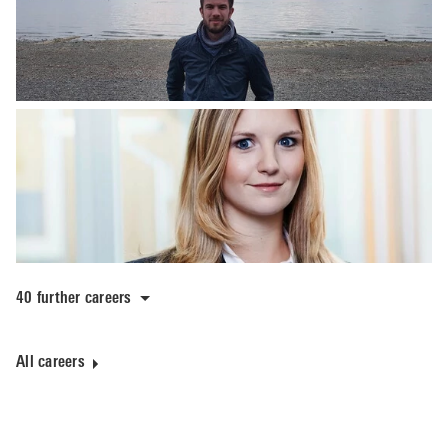
40 further careers
All careers