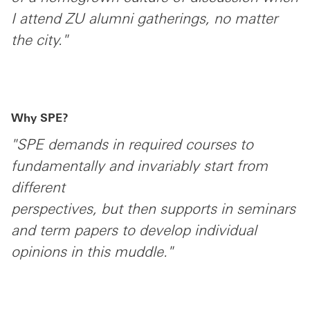
I attend ZU alumni gatherings, no matter
the city."
Why SPE?
"SPE demands in required courses to
fundamentally and invariably start from
different
perspectives, but then supports in seminars
and term papers to develop individual
opinions in this muddle."