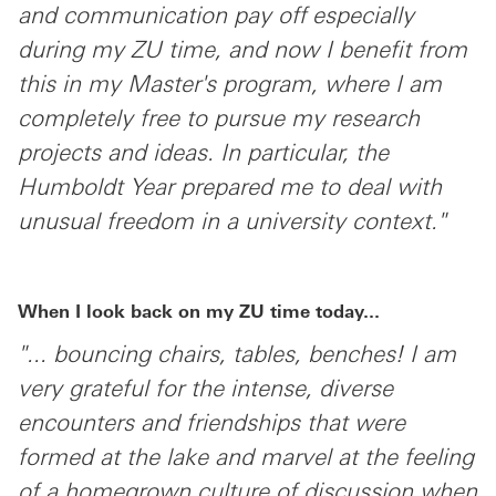
and communication pay off especially
during my ZU time, and now I benefit from
this in my Master's program, where I am
completely free to pursue my research
projects and ideas. In particular, the
Humboldt Year prepared me to deal with
unusual freedom in a university context."
When I look back on my ZU time today...
"... bouncing chairs, tables, benches! I am
very grateful for the intense, diverse
encounters and friendships that were
formed at the lake and marvel at the feeling
of a homegrown culture of discussion when