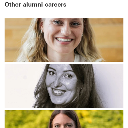
Other alumni careers