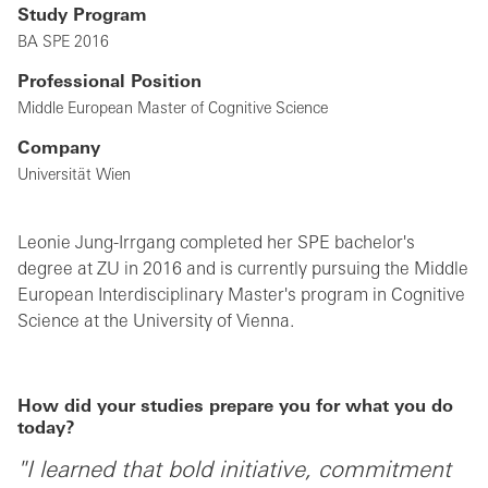
Study Program
BA SPE 2016
Professional Position
Middle European Master of Cognitive Science
Company
Universität Wien
Leonie Jung-Irrgang completed her SPE bachelor's
degree at ZU in 2016 and is currently pursuing the Middle
European Interdisciplinary Master's program in Cognitive
Science at the University of Vienna.
How did your studies prepare you for what you do
today?
"I learned that bold initiative, commitment