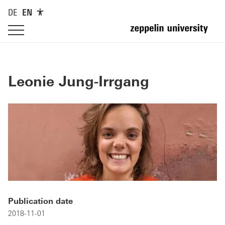
DE
EN
Leonie Jung-Irrgang
Publication date
2018-11-01