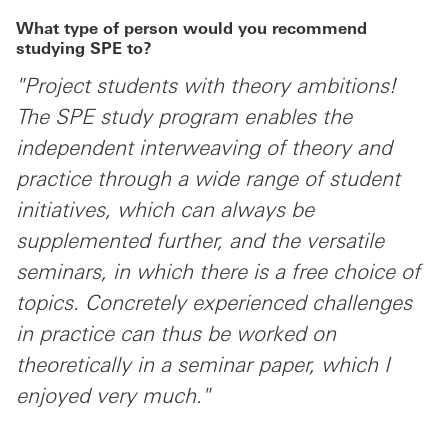
What type of person would you recommend
studying SPE to?
"Project students with theory ambitions!
The SPE study program enables the
independent interweaving of theory and
practice through a wide range of student
initiatives, which can always be
supplemented further, and the versatile
seminars, in which there is a free choice of
topics. Concretely experienced challenges
in practice can thus be worked on
theoretically in a seminar paper, which I
enjoyed very much."