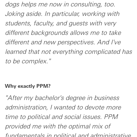
dogs helps me now in consulting, too.
Joking aside. In particular, working with
students, faculty, and guests with very
different backgrounds allows me to take
different and new perspectives. And I've
learned that not everything complicated has
to be complex."
Why exactly PPM?
"After my bachelor's degree in business
administration, I wanted to devote more
time to political and social issues. PPM
provided me with the optimal mix of
fundamentals in political and administrative