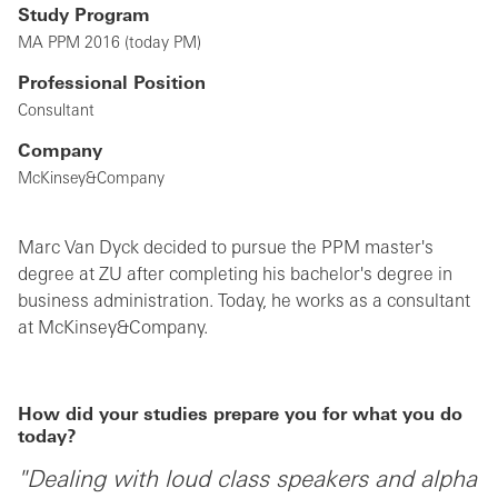
Study Program
MA PPM 2016 (today PM)
Professional Position
Consultant
Company
McKinsey&Company
Marc Van Dyck decided to pursue the PPM master's
degree at ZU after completing his bachelor's degree in
business administration. Today, he works as a consultant
at McKinsey&Company.
How did your studies prepare you for what you do
today?
"Dealing with loud class speakers and alpha