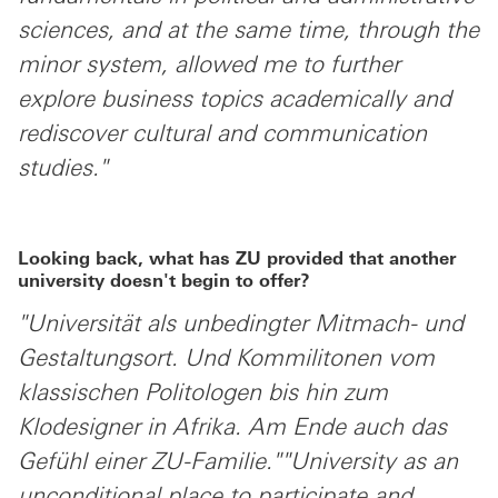
sciences, and at the same time, through the
minor system, allowed me to further
explore business topics academically and
rediscover cultural and communication
studies."
Looking back, what has ZU provided that another
university doesn't begin to offer?
"Universität als unbedingter Mitmach- und
Gestaltungsort. Und Kommilitonen vom
klassischen Politologen bis hin zum
Klodesigner in Afrika. Am Ende auch das
Gefühl einer ZU-Familie.""University as an
unconditional place to participate and