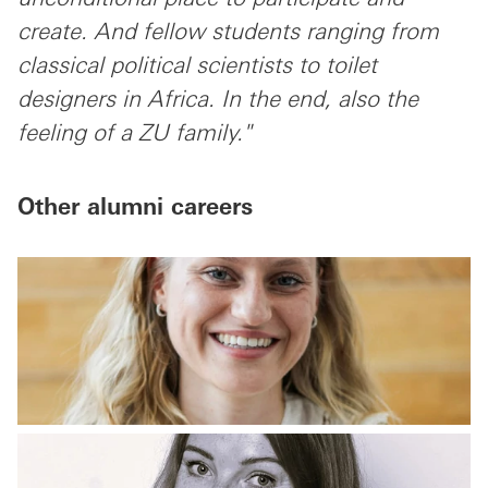
create. And fellow students ranging from
classical political scientists to toilet
designers in Africa. In the end, also the
feeling of a ZU family."
Other alumni careers