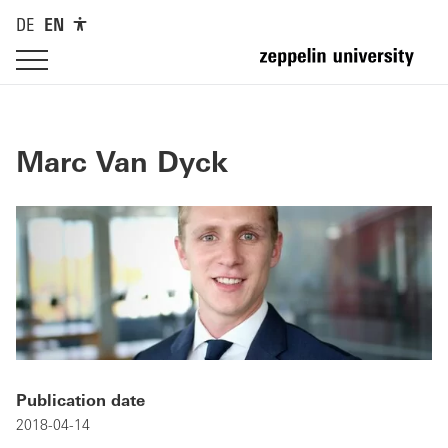
DE
EN
Marc Van Dyck
Publication date
2018-04-14